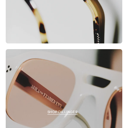
SHOP DILLINGER