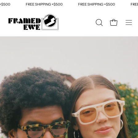
Skip
FREE SHIPPING +$500
FREE SHIPPING +$500
FREE SHIPP
to
content
OPEN
Open cart
Ope
SEARCH
navi
BAR
men