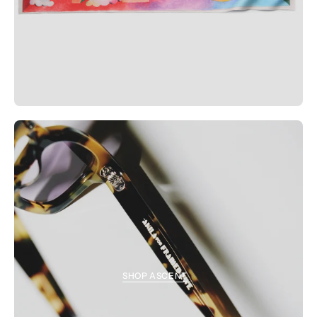
SHOP ASCENT