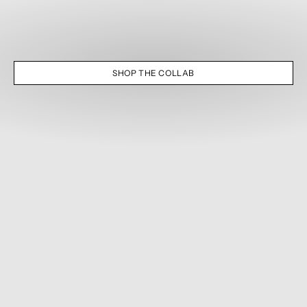
SHOP THE COLLAB