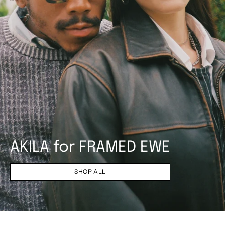
AKILA for FRAMED EWE
SHOP ALL