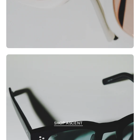
SHOP ASCENT