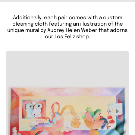
Additionally, each pair comes with a custom
cleaning cloth featuring an illustration of the
unique mural by Audrey Helen Weber that adorns
our Los Feliz shop.