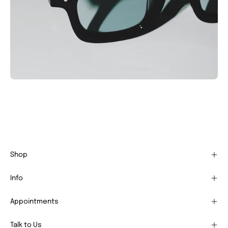
Shop
Info
Appointments
Talk to Us