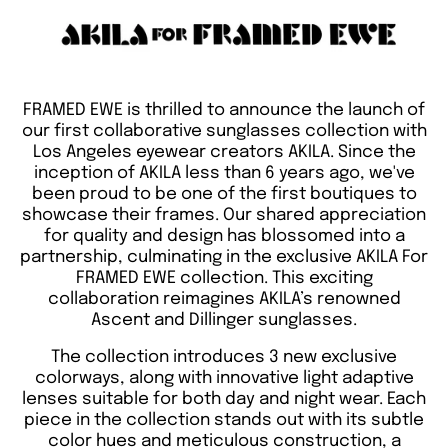
FRAMED EWE is thrilled to announce the launch of
our first collaborative sunglasses collection with
Los Angeles eyewear creators AKILA. Since the
inception of AKILA less than 6 years ago, we've
been proud to be one of the first boutiques to
showcase their frames. Our shared appreciation
for quality and design has blossomed into a
partnership, culminating in the exclusive AKILA For
FRAMED EWE collection. This exciting
collaboration reimagines AKILA’s renowned
Ascent and Dillinger sunglasses.
The collection introduces 3 new exclusive
colorways, along with innovative light adaptive
lenses suitable for both day and night wear. Each
piece in the collection stands out with its subtle
color hues and meticulous construction, a