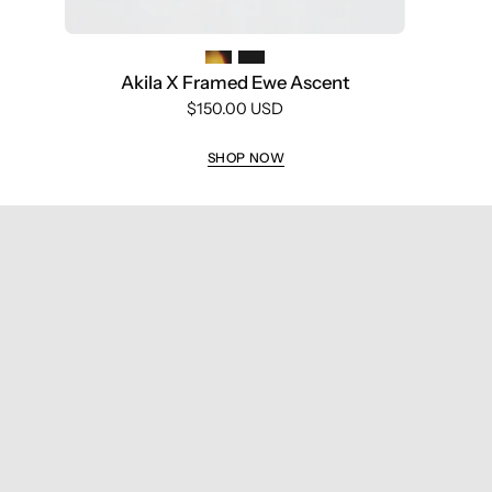
frame
with
silver
Akila X Framed Ewe Ascent
accents,
$150.00 USD
purple
light
SHOP NOW
adaptive
lenses,
and
visible
branding
inside
the
temples,
shown
against
a
white