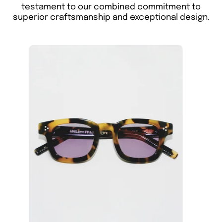
testament to our combined commitment to
superior craftsmanship and exceptional design.
The
Akila
X
Framed
Ewe
Ascent
sunglasses
feature
a
tortoiseshell
square
eco-
conscious
acetate