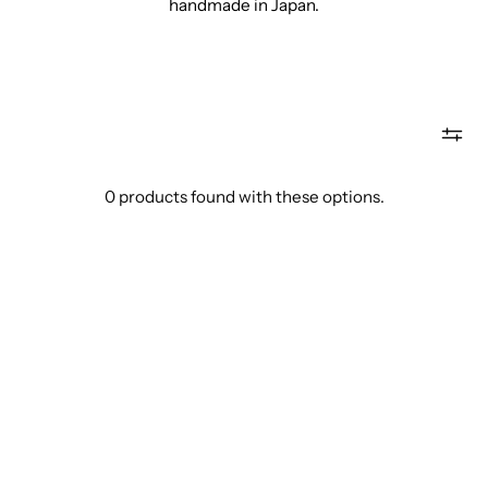
handmade in Japan.
0 products found with these options.