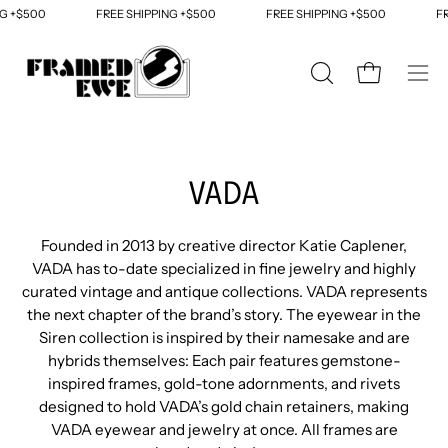
Skip
G +$500
FREE SHIPPING +$500
FREE SHIPPING +$500
FRE
to
content
OPEN
Open cart
Ope
SEARCH
navi
BAR
men
VADA
Founded in 2013 by creative director Katie Caplener,
VADA has to-date specialized in fine jewelry and highly
curated vintage and antique collections. VADA represents
the next chapter of the brand’s story. The eyewear in the
Siren collection is inspired by their namesake and are
hybrids themselves: Each pair features gemstone-
inspired frames, gold-tone adornments, and rivets
designed to hold VADA’s gold chain retainers, making
VADA eyewear and jewelry at once. All frames are