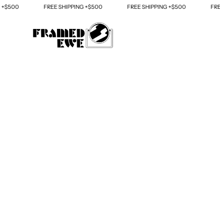
Skip
0
FREE SHIPPING +$500
FREE SHIPPING +$500
FREE SHI
to
content