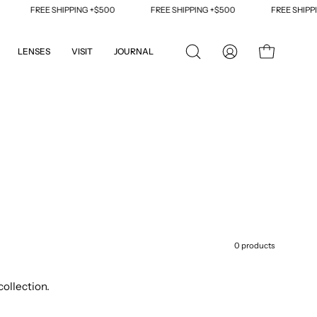
FREE SHIPPING +$500
FREE SHIPPING +$500
FREE SHIPPING +
LENSES
VISIT
JOURNAL
OPEN
MY
OPEN CART
SEARCH
ACCOUNT
BAR
0 products
collection.