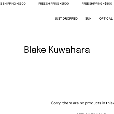
PPING +$500
FREE SHIPPING +$500
FREE SHIPPING +$500
JUST DROPPED
SUN
OPTICAL
Blake Kuwahara
Sorry, there are no products in this 