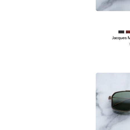
Jacques 