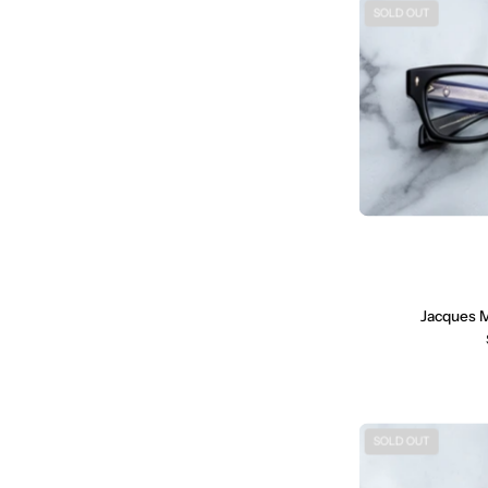
SOLD OUT
Jacques 
SOLD OUT