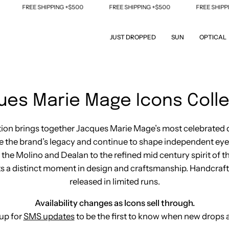
PPING +$500
FREE SHIPPING +$500
FREE SHIPPING +$500
JUST DROPPED
SUN
OPTICAL
ues Marie Mage Icons Colle
tion brings together Jacques Marie Mage’s most celebrated 
ne the brand’s legacy and continue to shape independent ey
f the Molino and Dealan to the refined mid century spirit of t
s a distinct moment in design and craftsmanship. Handcraf
released in limited runs.
Availability changes as Icons sell through.
up for
SMS updates
to be the first to know when new drops a