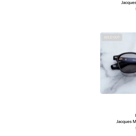
Jacques
SOLD OUT
Jacques M