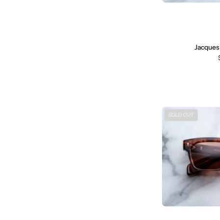
Jacques
SOLD OUT