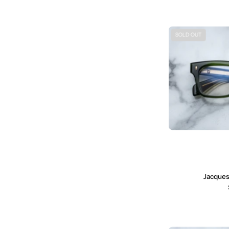
SOLD OUT
Jacques