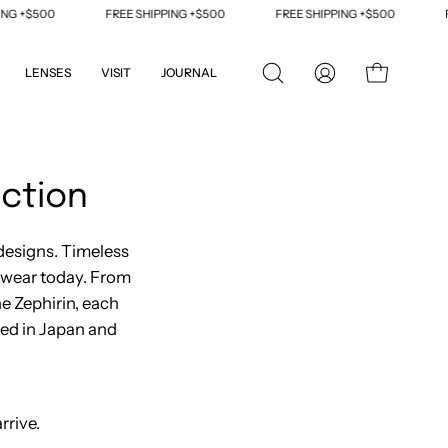
FREE SHIPPING +$500
FREE SHIPPING +$500
FREE SHIPPING +$
LENSES
VISIT
JOURNAL
OPEN
MY
OPEN CART
SEARCH
ACCOUNT
BAR
ction
designs. Timeless
ewear today. From
he Zephirin, each
ted in Japan and
rrive.