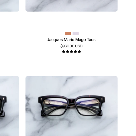
Jacques Marie Mage Taos
$960.00 USD
5.0
A
pair
of
square-
frame
eyeglasses
with
thick