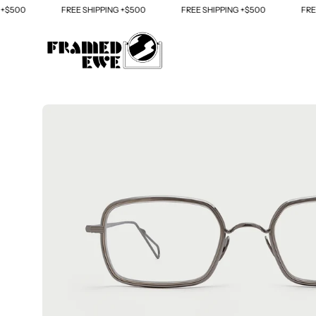
Skip
00
FREE SHIPPING +$500
FREE SHIPPING +$500
FREE SH
to
content
Open
image
lightbox