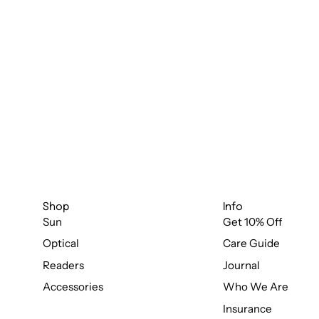
Shop
Info
Sun
Get 10% Off
Optical
Care Guide
Readers
Journal
Accessories
Who We Are
Insurance