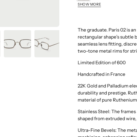
Ruthenium
SHOW MORE
Grey
Gold
The graduate. Paris 02 is an
rectangular shape’s subtle 
seamless lens fitting, discr
two-tone metal rims for str
Limited Edition of 600
Handcrafted in France
22K Gold and Palladium elec
durability and prestige. Rut
material of pure Ruthenium
Stainless Steel: The frames 
shaped from extruded wire, 
Ultra-Fine Bevels: The metal