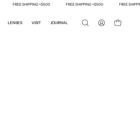
FREE SHIPPING +$500
FREE SHIPPING +$500
FREE SHIPPING 
LENSES
VISIT
JOURNAL
OPEN
MY
OPEN CART
SEARCH
ACCOUNT
BAR
Open
image
lightbox