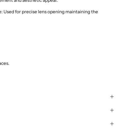
ement and aesthetic appeal.
: Used for precise lens opening maintaining the
aces.