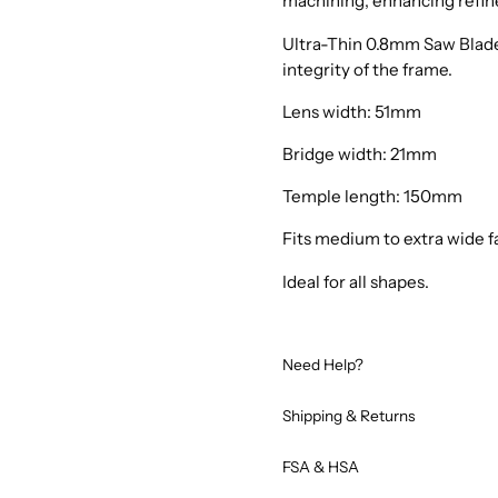
machining, enhancing refin
Ultra-Thin 0.8mm Saw Blade
integrity of the frame.
Lens width: 51mm
Bridge width: 21mm
Temple length: 150mm
Fits medium to extra wide f
Ideal for all shapes.
Need Help?
Shipping & Returns
FSA & HSA