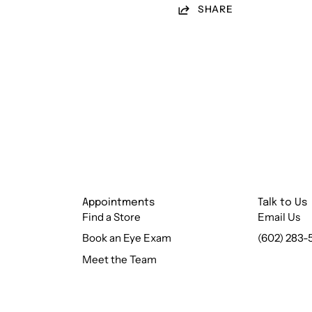
SHARE
Appointments
Talk to Us
Find a Store
Email Us
Book an Eye Exam
(602) 283-
Meet the Team