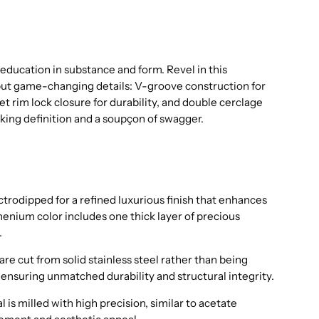
 education in substance and form. Revel in this
but game-changing details: V-groove construction for
eet rim lock closure for durability, and double cerclage
iking definition and a soupçon of swagger.
trodipped for a refined luxurious finish that enhances
henium color includes one thick layer of precious
.
are cut from solid stainless steel rather than being
ensuring unmatched durability and structural integrity.
 is milled with high precision, similar to acetate