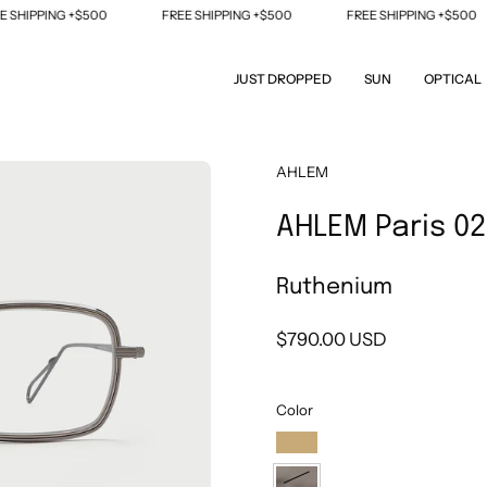
IPPING +$500
FREE SHIPPING +$500
FREE SHIPPING +$500
JUST DROPPED
SUN
OPTICAL
Open
AHLEM
image
AHLEM Paris 02
lightbox
Ruthenium
$790.00 USD
Color
Champagne