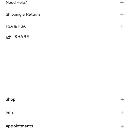
Need Help?
Shipping & Returns
FSA & HSA
SHARE
Shop
Info
Appointments