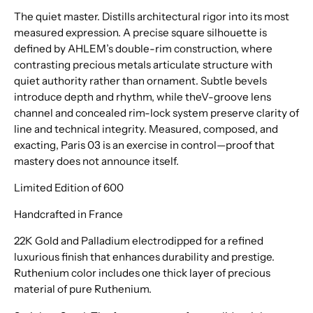
The quiet master. Distills architectural rigor into its most
measured expression. A precise square silhouette is
defined by AHLEM’s double-rim construction, where
contrasting precious metals articulate structure with
quiet authority rather than ornament. Subtle bevels
introduce depth and rhythm, while theV-groove lens
channel and concealed rim-lock system preserve clarity of
line and technical integrity. Measured, composed, and
exacting, Paris 03 is an exercise in control—proof that
mastery does not announce itself.
Limited Edition of 600
Handcrafted in France
22K Gold and Palladium electrodipped for a refined
luxurious finish that enhances durability and prestige.
Ruthenium color includes one thick layer of precious
material of pure Ruthenium.