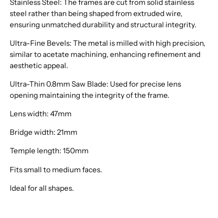
Stainless Steel: The frames are cut from solid stainless
steel rather than being shaped from extruded wire,
ensuring unmatched durability and structural integrity.
Ultra-Fine Bevels: The metal is milled with high precision,
similar to acetate machining, enhancing refinement and
aesthetic appeal.
Ultra-Thin 0.8mm Saw Blade: Used for precise lens
opening maintaining the integrity of the frame.
Lens width: 47mm
Bridge width: 21mm
Temple length: 150mm
Fits small to medium faces.
Ideal for all shapes.