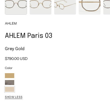
AHLEM
AHLEM Paris 03
Grey Gold
$790.00 USD
Color
Champagne
Ruthenium
Grey
SHOW LESS
Gold