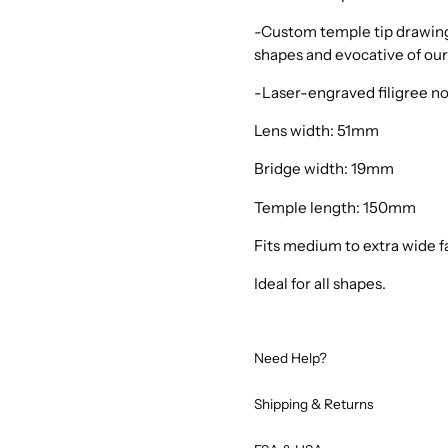
-Custom temple tip drawing 
shapes and evocative of our
-Laser-engraved filigree n
Lens width: 51mm
Bridge width: 19mm
Temple length: 150mm
Fits medium to extra wide f
Ideal for all shapes.
Need Help?
Shipping & Returns