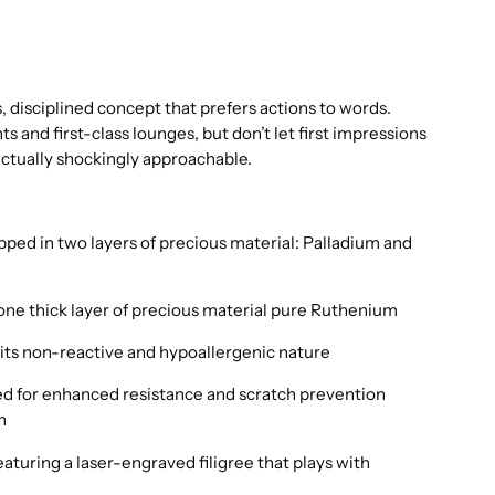
 disciplined concept that prefers actions to words.
 and first-class lounges, but don’t let first impressions
 actually shockingly approachable.
ped in two layers of precious material: Palladium and
one thick layer of precious material pure Ruthenium
its non-reactive and hypoallergenic nature
d for enhanced resistance and scratch prevention
n
aturing a laser-engraved filigree that plays with