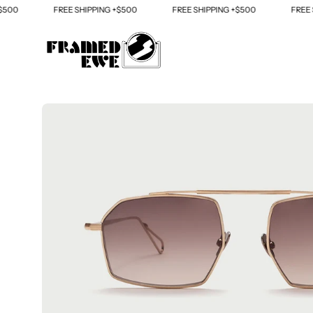
Skip
FREE SHIPPING +$500
FREE SHIPPING +$500
FREE SHIP
to
content
Open
image
lightbox