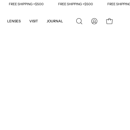
FREE SHIPPING +$500
FREE SHIPPING +$500
FREE SHIPPING +$
LENSES
VISIT
JOURNAL
OPEN
MY
OPEN CART
SEARCH
ACCOUNT
BAR
Open
image
lightbox