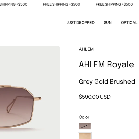
PING +$500
FREE SHIPPING +$500
FREE SHIPPING +$500
JUST DROPPED
SUN
OPTICAL
Open
AHLEM
image
AHLEM Royale
lightbox
Grey Gold Brushed
$590.00 USD
Color
Ruthenium
Brushed