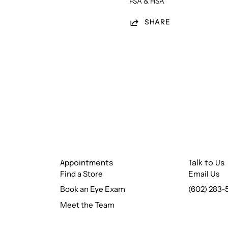
FSA & HSA
SHARE
Appointments
Talk to Us
Find a Store
Email Us
Book an Eye Exam
(602) 283-
Meet the Team