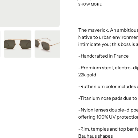
Grey
SHOW MORE
Gold
Champagne
Brushed
The maverick. An ambitious,
Native to urban environments
intimidate you; this boss is
-Handcrafted in France
-Premium steel, electro-dip
22k gold
-Ruthenium color includes 
-Titanium nose pads due to 
-Nylon lenses double-dippe
offering 100% UV protectio
-Rim, temples and top bar fe
Bauhaus shapes