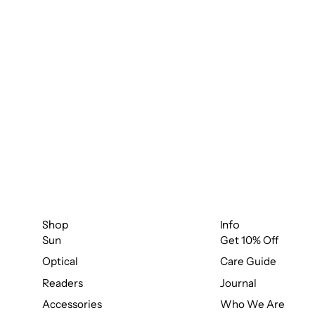
Shop
Info
Sun
Get 10% Off
Optical
Care Guide
Readers
Journal
Accessories
Who We Are