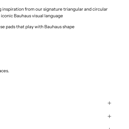
inspiration from our signature triangular and circular
 iconic Bauhaus visual language
ose pads that play with Bauhaus shape
aces.