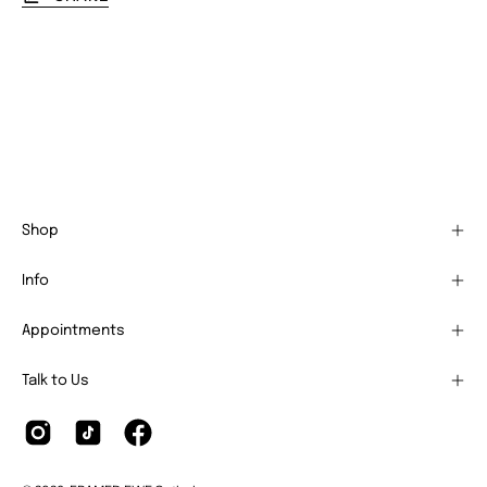
Shop
Info
Appointments
Talk to Us