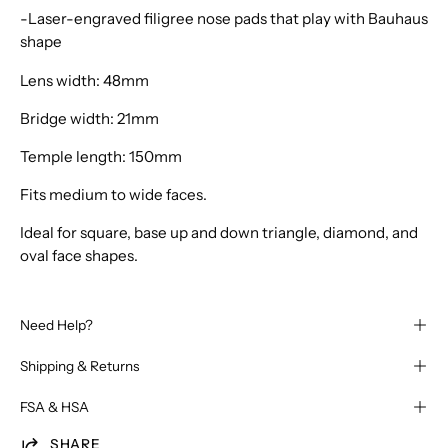
-Laser-engraved filigree nose pads that play with Bauhaus
shape
Lens width: 48mm
Bridge width: 21mm
Temple length: 150mm
Fits medium to wide faces.
Ideal for square, base up and down triangle, diamond, and
oval face shapes.
Need Help?
Shipping & Returns
FSA & HSA
SHARE