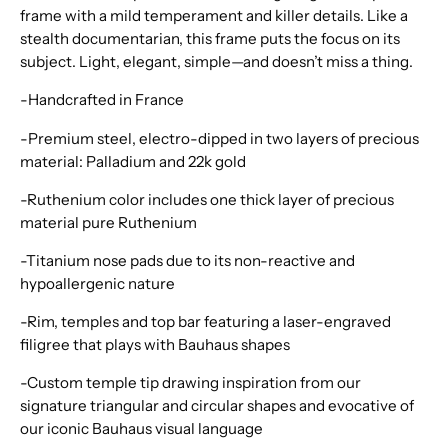
frame with a mild temperament and killer details. Like a
stealth documentarian, this frame puts the focus on its
subject. Light, elegant, simple—and doesn’t miss a thing.
-Handcrafted in France
-Premium steel, electro-dipped in two layers of precious
material: Palladium and 22k gold
-Ruthenium color includes one thick layer of precious
material pure Ruthenium
-Titanium nose pads due to its non-reactive and
hypoallergenic nature
-Rim, temples and top bar featuring a laser-engraved
filigree that plays with Bauhaus shapes
-Custom temple tip drawing inspiration from our
signature triangular and circular shapes and evocative of
our iconic Bauhaus visual language