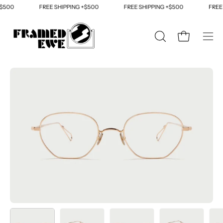
Skip
500
FREE SHIPPING +$500
FREE SHIPPING +$500
FREE S
to
content
OPEN
Open cart
Ope
SEARCH
navi
BAR
men
Open
Op
image
im
lightbox
li