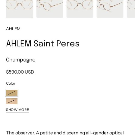
AHLEM
AHLEM Saint Peres
Champagne
$590.00 USD
Color
Champagne
Grey
SHOW MORE
Gold
Ruthenium
Brushed
Brushed
The observer. A petite and discerning all-gender optical