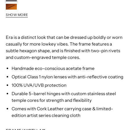
0286
9632
SHOW MORE
0101
0534
1547
Era is a distinct look that can be dressed up boldly or worn
9866
casually for more lowkey vibes. The frame features a
9427
subtle hexagon shape, and is finished with two-pin rivets
and custom-engraved temple cores.
Handmade eco-conscious acetate frame
Optical Class 1 nylon lenses with anti-reflective coating
100% UVA/UVB protection
Durable 5-barrel hinges with custom stainless steel
temple cores for strength and flexibility
Comes with Cork Leather carrying case & limited-
edition artist series cleaning cloth