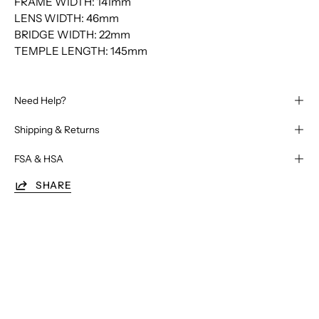
FRAME WIDTH: 141mm
LENS WIDTH: 46mm
BRIDGE WIDTH: 22mm
TEMPLE LENGTH: 145mm
Need Help?
Shipping & Returns
FSA & HSA
SHARE