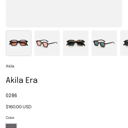
Akila
Akila Era
0286
$160.00 USD
Color