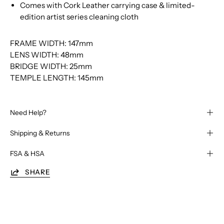
Comes with Cork Leather carrying case & limited-
edition artist series cleaning cloth
FRAME WIDTH: 147mm
LENS WIDTH: 48mm
BRIDGE WIDTH: 25mm
TEMPLE LENGTH: 145mm
Need Help?
Shipping & Returns
FSA & HSA
SHARE