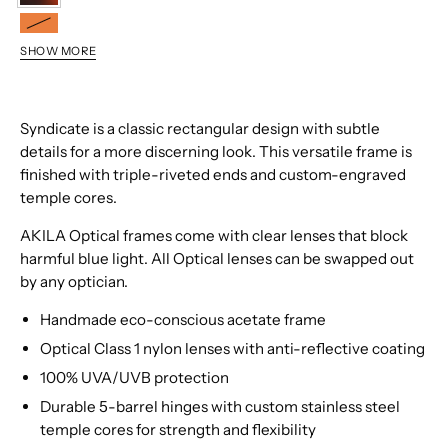
9209
8509
SHOW MORE
0109
6809
9509
Syndicate is a classic rectangular design with subtle
details for a more discerning look. This versatile frame is
finished with triple-riveted ends and custom-engraved
temple cores.
AKILA Optical frames come with clear lenses that block
harmful blue light. All Optical lenses can be swapped out
by any optician.
Handmade eco-conscious acetate frame
Optical Class 1 nylon lenses with anti-reflective coating
100% UVA/UVB protection
Durable 5-barrel hinges with custom stainless steel
temple cores for strength and flexibility