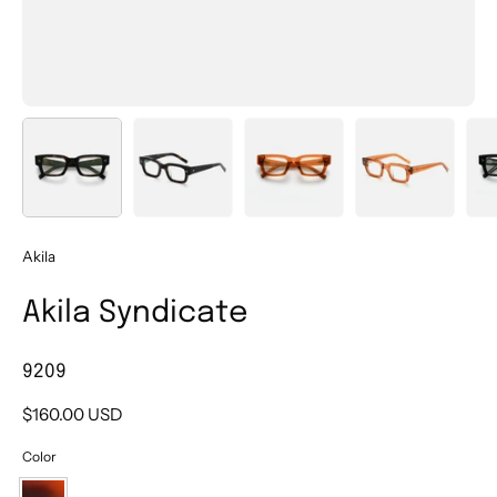
Akila
Akila Syndicate
9209
$160.00 USD
Color