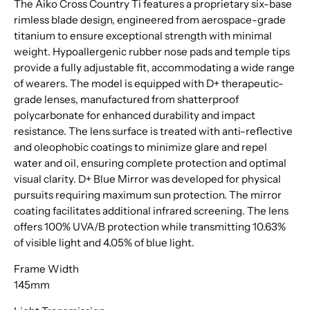
The Aiko Cross Country Ti features a proprietary six-base
rimless blade design, engineered from aerospace-grade
titanium to ensure exceptional strength with minimal
weight. Hypoallergenic rubber nose pads and temple tips
provide a fully adjustable fit, accommodating a wide range
of wearers. The model is equipped with D+ therapeutic-
grade lenses, manufactured from shatterproof
polycarbonate for enhanced durability and impact
resistance. The lens surface is treated with anti-reflective
and oleophobic coatings to minimize glare and repel
water and oil, ensuring complete protection and optimal
visual clarity. D+ Blue Mirror was developed for physical
pursuits requiring maximum sun protection. The mirror
coating facilitates additional infrared screening. The lens
offers 100% UVA/B protection while transmitting 10.63%
of visible light and 4.05% of blue light.
Frame Width
145mm