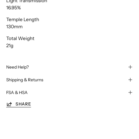
Light Transmission
16.95%
Temple Length
130mm
Total Weight
21g
Need Help?
Shipping & Returns
FSA & HSA
SHARE