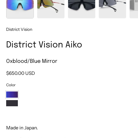
District Vision
District Vision Aiko
Oxblood/Blue Mirror
$650.00 USD
Color
Oxblood/Blue
Mirror
Graphite/Onyx
Mirror
Made in Japan.