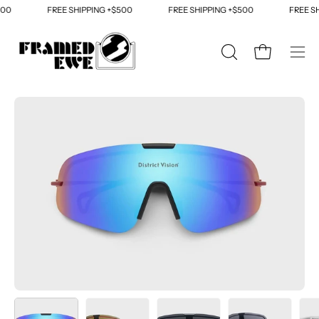
Skip
00
FREE SHIPPING +$500
FREE SHIPPING +$500
FREE SH
to
content
OPEN
Open cart
Ope
SEARCH
navi
BAR
men
Open
Op
image
im
lightbox
li