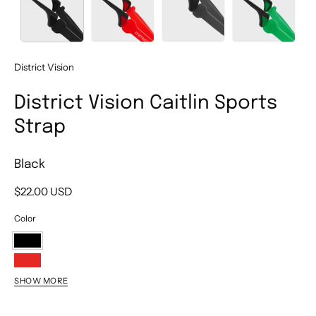
District Vision
District Vision Caitlin Sports
Strap
Black
$22.00 USD
Color
Black
Red
SHOW MORE
Gray
Green