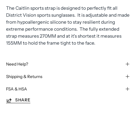
The Caitlin sports strap is designed to perfectly fit all
District Vision sports sunglasses. It is adjustable and made
from hypoallergenic silicone to stay resilient during
extreme performance conditions. The fully extended
strap measures 270MM and at it's shortest it measures
155MM to hold the frame tight to the face.
Need Help?
Shipping & Returns
FSA & HSA
SHARE