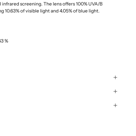
al infrared screening. The lens offers 100% UVA/B
g 10.63% of visible light and 4.05% of blue light.
63 %