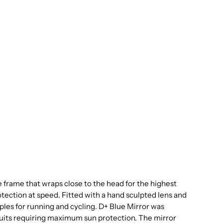
e frame that wraps close to the head for the highest
protection at speed. Fitted with a hand sculpted lens and
s for running and cycling. D+ Blue Mirror was
suits requiring maximum sun protection. The mirror