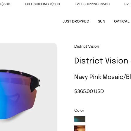
0
FREE SHIPPING +$500
FREE SHIPPING +$500
FREE SHI
JUST DROPPED
SUN
OPTICAL
Open
District Vision
image
District Visio
lightbox
Navy Pink Mosaic/Bl
$365.00 USD
Color
Midnight
Mosaic/Fire