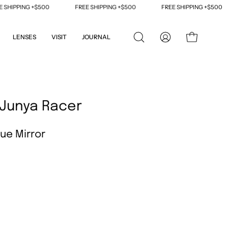
PPING +$500
FREE SHIPPING +$500
FREE SHIPPING +$500
LENSES
VISIT
JOURNAL
OPEN
MY
OPEN CART
SEARCH
ACCOUNT
BAR
Open
image
n Junya Racer
lightbox
ue Mirror