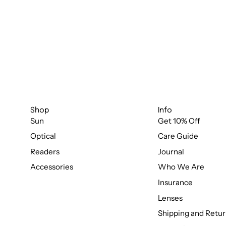
Shop
Info
Sun
Get 10% Off
Optical
Care Guide
Readers
Journal
Accessories
Who We Are
Insurance
Lenses
Shipping and Retur