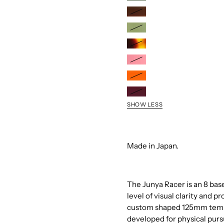
Sage/Fire
Mirror
Cedar/Fire
Mirror
Pistachio/Silver
Flash
Tortoise/Blue
Mirror
Mirror
Powder
Rose/G-
Citrus/Amber
15
Mirror
Raspberry/Spectral
Silver
SHOW LESS
Mirror
Flash
Mirror
Made in Japan.
The Junya Racer is an 8 bas
level of visual clarity and 
custom shaped 125mm temple
developed for physical pur