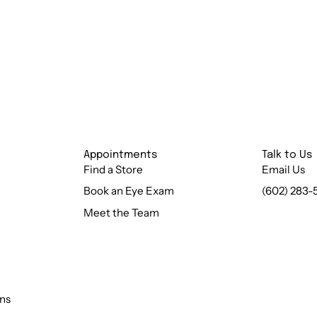
Appointments
Talk to Us
Find a Store
Email Us
Book an Eye Exam
(602) 283-
Meet the Team
ns