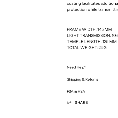
coating facilitates addition
protection while transmittin
FRAME WIDTH: 145 MM
LIGHT TRANSMISSION: 10.
TEMPLE LENGTH: 125 MM
TOTAL WEIGHT: 24 G
Need Help?
Shipping & Returns
FSA & HSA
SHARE