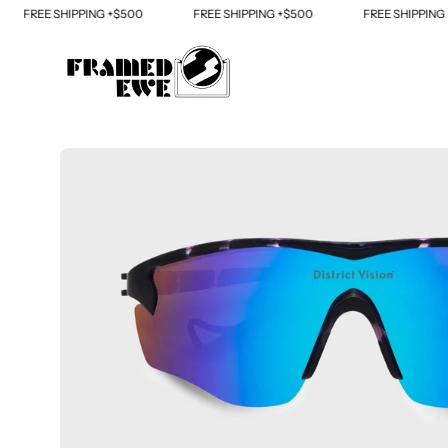
Skip
REE SHIPPING +$500
FREE SHIPPING +$500
FREE SHIPPING +$50
to
content
Open
image
lightbox