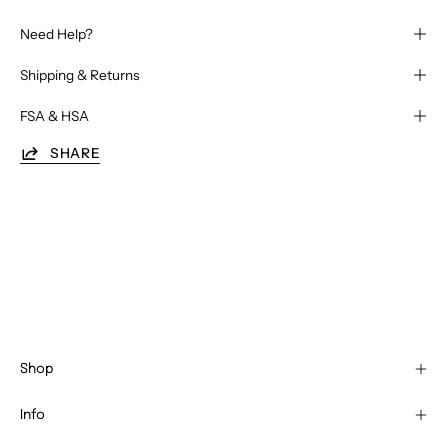
Need Help?
Shipping & Returns
FSA & HSA
SHARE
Shop
Info