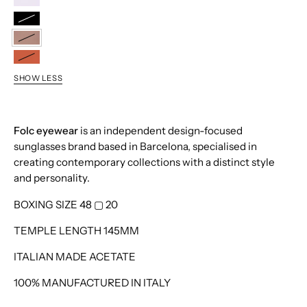
Lilac
Black
Taupe
Terracotta
SHOW LESS
Folc eyewear
is an independent design-focused
sunglasses brand based in Barcelona, specialised in
creating contemporary collections with a distinct style
and personality.
BOXING SIZE 48
▢
20
TEMPLE LENGTH 145MM
ITALIAN MADE ACETATE
100% MANUFACTURED IN ITALY