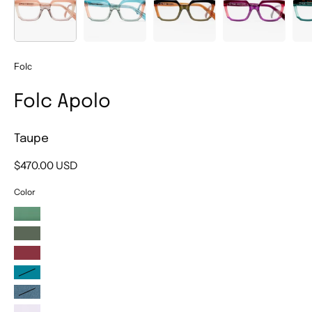
Folc
Folc Apolo
Taupe
$470.00 USD
Color
Green
Kaki
Plum
Turquoise
Blue