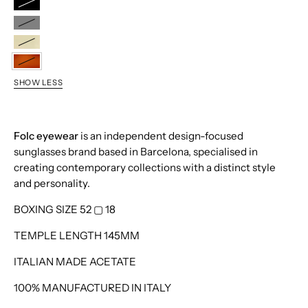
Black
Grey
Cava
Havana
SHOW LESS
Folc eyewear
is an independent design-focused
sunglasses brand based in Barcelona, specialised in
creating contemporary collections with a distinct style
and personality.
BOXING SIZE 52
▢
18
TEMPLE LENGTH 145MM
ITALIAN MADE ACETATE
100% MANUFACTURED IN ITALY