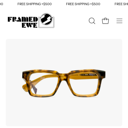
Skip
0
FREE SHIPPING +$500
FREE SHIPPING +$500
FREE SHI
to
content
OPEN
Open cart
Ope
SEARCH
navi
BAR
men
Open
Op
image
im
lightbox
li