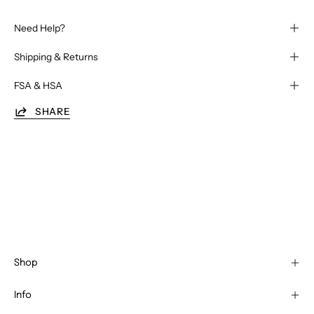
Need Help?
Shipping & Returns
FSA & HSA
SHARE
Shop
Info