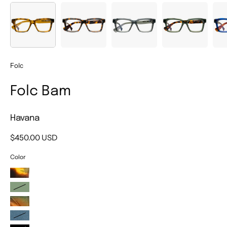
Folc
Folc Bam
Havana
$450.00 USD
Color
Demi
Sage
Musgo
Blue