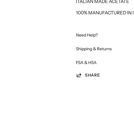
ITALIAN MADE ACETATE
100% MANUFACTURED IN I
Need Help?
Shipping & Returns
FSA & HSA
SHARE