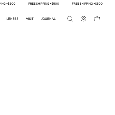
 +$500
FREE SHIPPING +$500
FREE SHIPPING +$500
FRE
LENSES
VISIT
JOURNAL
OPEN
MY
OPEN CART
SEARCH
ACCOUNT
BAR
Open
image
lightbox