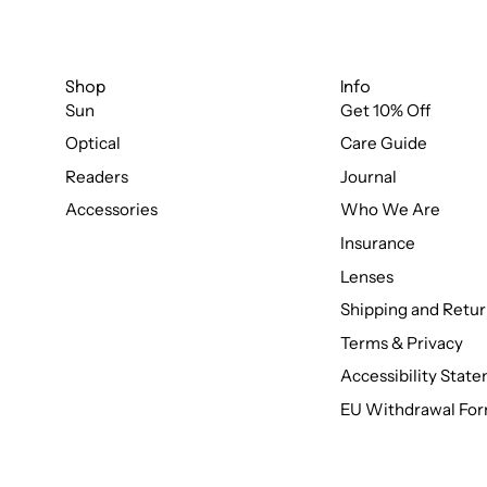
Shop
Info
Sun
Get 10% Off
Optical
Care Guide
Readers
Journal
Accessories
Who We Are
Insurance
Lenses
Shipping and Retur
Terms & Privacy
Accessibility Stat
EU Withdrawal Fo