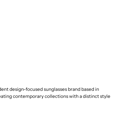
dent design-focused sunglasses brand based in
eating contemporary collections with a distinct style