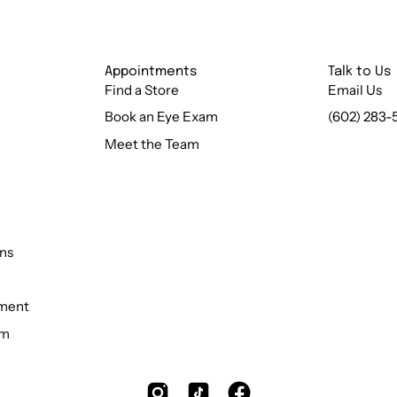
Appointments
Talk to Us
Find a Store
Email Us
Book an Eye Exam
(602) 283-
Meet the Team
ns
ement
rm