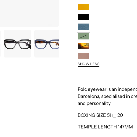
Berry
Honey
Black
Blue
Sage
Demi
Taupe
SHOW LESS
Folc eyewear
is an indepen
Barcelona, specialised in cr
and personality.
BOXING SIZE 51
▢
20
TEMPLE LENGTH 147MM