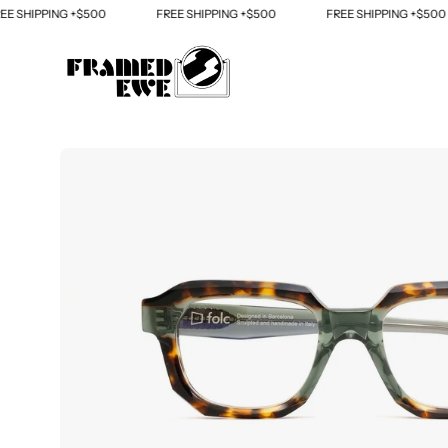
Skip
HIPPING +$500
FREE SHIPPING +$500
FREE SHIPPING +$500
to
content
Open
image
lightbox