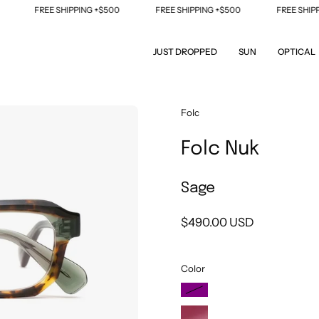
FREE SHIPPING +$500
FREE SHIPPING +$500
FREE SHIPPING
JUST DROPPED
SUN
OPTICAL
Open
Folc
image
Folc Nuk
lightbox
Sage
$490.00 USD
Color
Purple