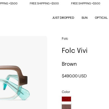
ING +$500
FREE SHIPPING +$500
FREE SHIPPING +$500
F
JUST DROPPED
SUN
OPTICAL
Open
Folc
image
Folc Vivi
lightbox
Brown
$490.00 USD
Color
Orange