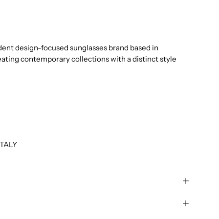
dent design-focused sunglasses brand based in
eating contemporary collections with a distinct style
TALY