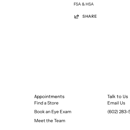
FSA & HSA
SHARE
Appointments
Talk to Us
Find a Store
Email Us
Book an Eye Exam
(602) 283-
Meet the Team