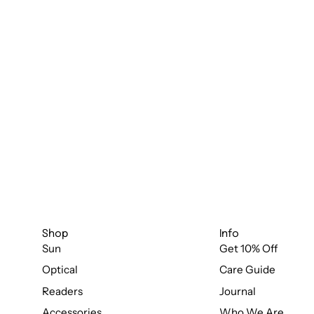
Shop
Info
Sun
Get 10% Off
Optical
Care Guide
Readers
Journal
Accessories
Who We Are