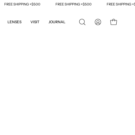
REE SHIPPING +$500
FREE SHIPPING +$500
FREE SHIPPING +$50
LENSES
VISIT
JOURNAL
OPEN
MY
OPEN CART
SEARCH
ACCOUNT
BAR
Open
image
lightbox