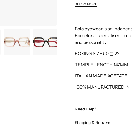
Brown
SHOW MORE
Blue
Fucsia
Nut
Folc eyewear
is an indepen
Barcelona, specialised in cr
Red
and personality.
Kaki
BOXING SIZE 50
▢
22
Turquoise
TEMPLE LENGTH 147MM
ITALIAN MADE ACETATE
100% MANUFACTURED IN I
Need Help?
Shipping & Returns