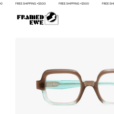
Skip
FREE SHIPPING +$500
FREE SHIPPING +$500
FREE SHIPP
to
content
Open
image
lightbox