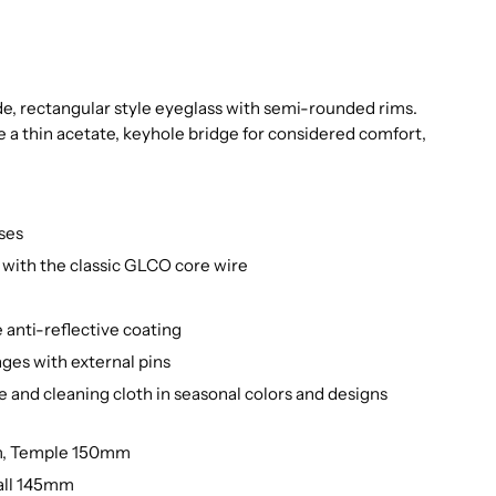
ide, rectangular style eyeglass with semi-rounded rims.
e a thin acetate, keyhole bridge for considered comfort,
ses
with the classic GLCO core wire
 anti-reflective coating
nges with external pins
e and cleaning cloth in seasonal colors and designs
m, Temple 150mm
all 145mm