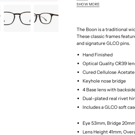
Matte
SHOW MORE
Grey
Matte
Crystal
Black
Brandy
Tortoise
The Boon is a traditional w
These classic frames featur
and signature GLCO pins.
Hand Finished
Optical Quality CR39 len
Cured Cellulose Acetate 
Keyhole nose bridge
4 Base lens with backside
Dual-plated real rivet hi
Includes a GLCO soft cas
Eye 53mm, Bridge 20m
Lens Height 41mm, Over