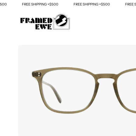
Skip
FREE SHIPPING +$500
FREE SHIPPING +$500
FREE SHIP
to
content
Open
image
lightbox