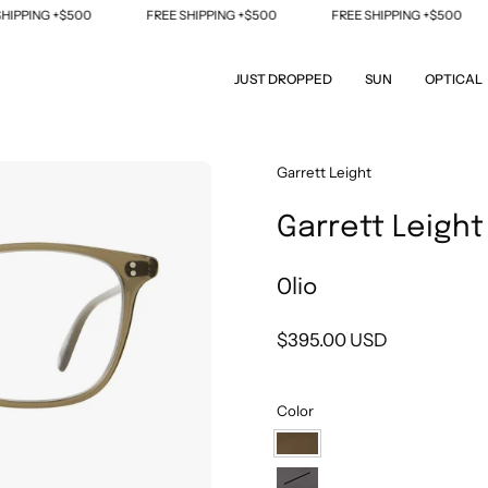
PING +$500
FREE SHIPPING +$500
FREE SHIPPING +$500
JUST DROPPED
SUN
OPTICAL
Open
Garrett Leight
image
Garrett Leight
lightbox
Olio
$395.00 USD
Color
Olio