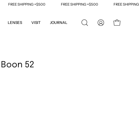
FREE SHIPPING +$500
FREE SHIPPING +$500
FREE SHIPPING +$
LENSES
VISIT
JOURNAL
OPEN
MY
OPEN CART
SEARCH
ACCOUNT
BAR
Open
image
 Boon 52
lightbox