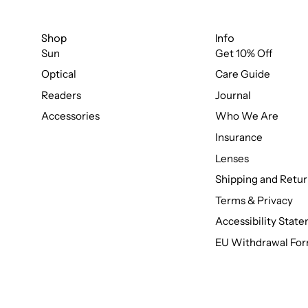
Shop
Info
Sun
Get 10% Off
Optical
Care Guide
Readers
Journal
Accessories
Who We Are
Insurance
Lenses
Shipping and Retur
Terms & Privacy
Accessibility Stat
EU Withdrawal Fo