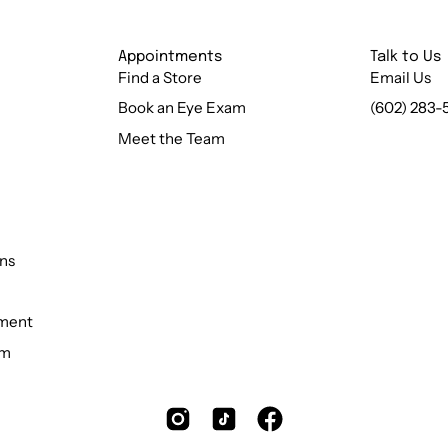
Appointments
Talk to Us
Find a Store
Email Us
Book an Eye Exam
(602) 283-
Meet the Team
ns
ement
rm