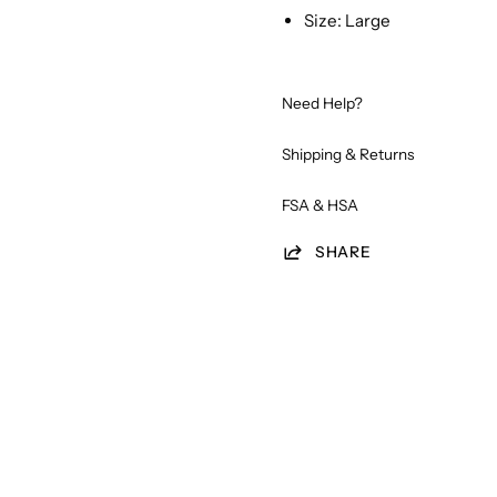
Size: Large
Need Help?
Shipping & Returns
FSA & HSA
SHARE