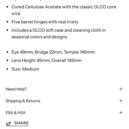
Cured Cellulose Acetate with the classic GLCO core
wire
Five barrel hinges with real rivets
Includes a GLCO soft case and cleaning cloth in
seasonal colors and designs
Eye 49mm, Bridge 22mm, Temple 145mm
Lens Height 45mm, Overall 142mm
Size: Medium
Need Help?
Shipping & Returns
FSA & HSA
SHARE