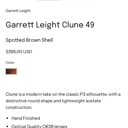
Garrett Leight
Garrett Leight Clune 49
Spotted Brown Shell
$395.00 USD
Color
Spotted
Brown
Shell
Clune is a modern take on the classic P3 silhouette, with a
distinctive round shape and lightweight acetate
construction.
Hand Finished
Optical Quality CR39 lenses