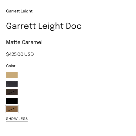
Garrett Leight
Garrett Leight Doc
Matte Caramel
$425.00 USD
Color
Champagne
Willow
Matte
G.I.
Bio
Tortoise
Black
Matte
SHOW LESS
Caramel