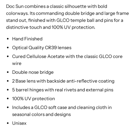
Doc Sun combines a classic silhouette with bold
colorways. Its commanding double bridge and large frame
stand out, finished with GLCO temple ball and pins for a
distinctive touch and 100% UV protection.
Hand Finished
Optical Quality CR39 lenses
Cured Cellulose Acetate with the classic GLCO core
wire
Double nose bridge
2 Base lens with backside anti-reflective coating
5 barrel hinges with real rivets and external pins
100% UV protection
Includes a GLCO soft case and cleaning cloth in
seasonal colors and designs
Unisex