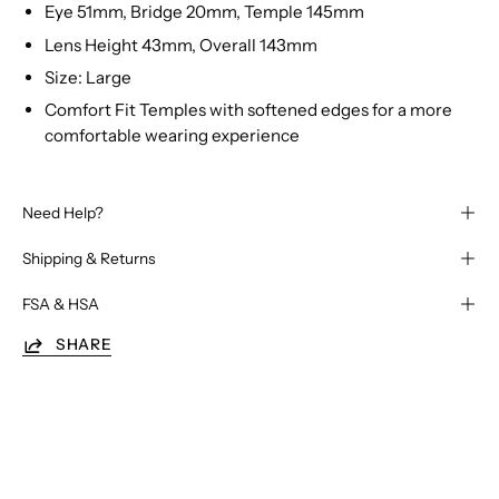
Eye 51mm, Bridge 20mm, Temple 145mm
Lens Height 43mm, Overall 143mm
Size: Large
Comfort Fit Temples with softened edges for a more
comfortable wearing experience
Need Help?
Shipping & Returns
FSA & HSA
SHARE