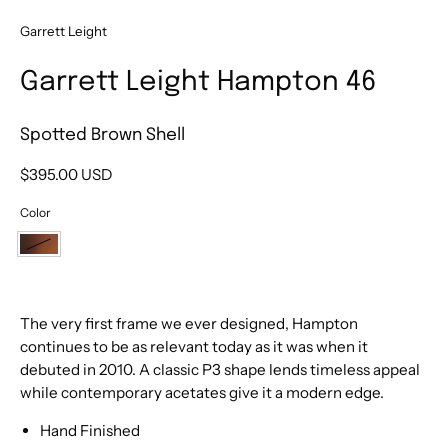
Garrett Leight
Garrett Leight Hampton 46
Spotted Brown Shell
$395.00 USD
Color
Spotted
Brown
Shell
The very first frame we ever designed, Hampton
continues to be as relevant today as it was when it
debuted in 2010. A classic P3 shape lends timeless appeal
while contemporary acetates give it a modern edge.
Hand Finished