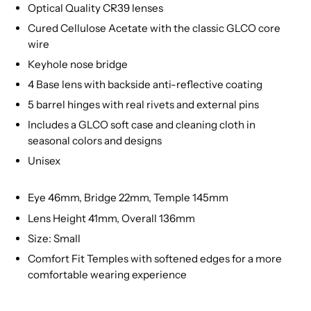
Optical Quality CR39 lenses
Cured Cellulose Acetate with the classic GLCO core
wire
Keyhole nose bridge
4 Base lens with backside anti-reflective coating
5 barrel hinges with real rivets and external pins
Includes a GLCO soft case and cleaning cloth in
seasonal colors and designs
Unisex
Eye 46mm, Bridge 22mm, Temple 145mm
Lens Height 41mm, Overall 136mm
Size: Small
Comfort Fit Temples with softened edges for a more
comfortable wearing experience