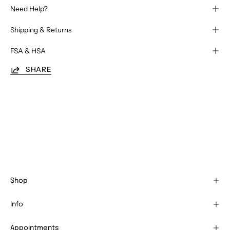
Need Help?
Shipping & Returns
FSA & HSA
SHARE
Shop
Info
Appointments