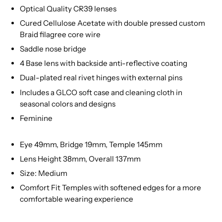
Optical Quality CR39 lenses
Cured Cellulose Acetate with double pressed custom
Braid filagree core wire
Saddle nose bridge
4 Base lens with backside anti-reflective coating
Dual-plated real rivet hinges with external pins
Includes a GLCO soft case and cleaning cloth in
seasonal colors and designs
Feminine
Eye 49mm, Bridge 19mm, Temple 145mm
Lens Height 38mm, Overall 137mm
Size: Medium
Comfort Fit Temples with softened edges for a more
comfortable wearing experience