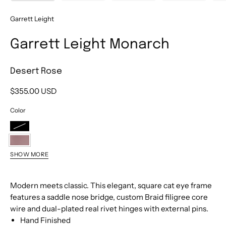
Garrett Leight
Garrett Leight Monarch
Desert Rose
$355.00 USD
Color
Black
Desert
SHOW MORE
Rose
Jasper
Cedar
Modern meets classic. This elegant, square cat eye frame
Tortoise
features a saddle nose bridge, custom Braid filigree core
wire and dual-plated real rivet hinges with external pins.
Hand Finished