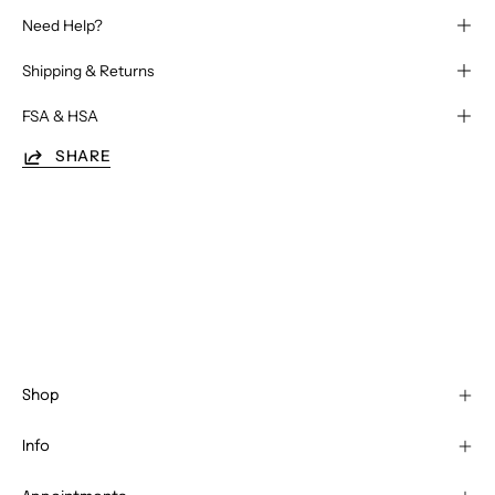
Need Help?
Shipping & Returns
FSA & HSA
SHARE
Shop
Info