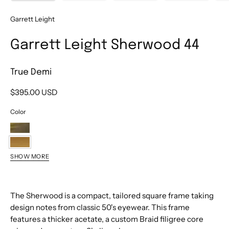
Garrett Leight
Garrett Leight Sherwood 44
True Demi
$395.00 USD
Color
Douglas
Fir
True
SHOW MORE
Demi
Black
Matte
Redwood
Clay
The Sherwood is a compact, tailored square frame taking
Tortoise
Crystal
design notes from classic 50's eyewear. This frame
features a thicker acetate, a custom Braid filigree core