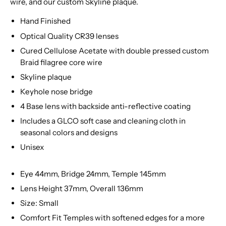
wire, and our custom Skyline plaque.
Hand Finished
Optical Quality CR39 lenses
Cured Cellulose Acetate with double pressed custom
Braid filagree core wire
Skyline plaque
Keyhole nose bridge
4 Base lens with backside anti-reflective coating
Includes a GLCO soft case and cleaning cloth in
seasonal colors and designs
Unisex
Eye 44mm, Bridge 24mm, Temple 145mm
Lens Height 37mm, Overall 136mm
Size: Small
Comfort Fit Temples with softened edges for a more