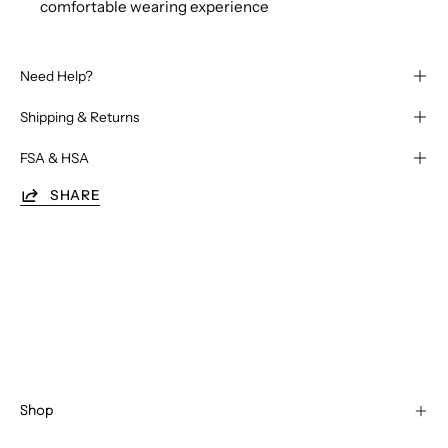
comfortable wearing experience
Need Help?
Shipping & Returns
FSA & HSA
SHARE
Shop