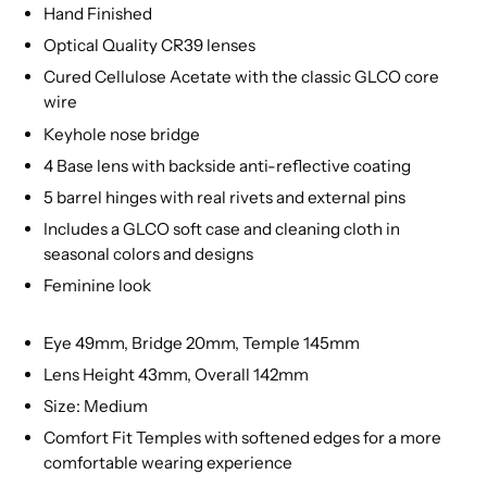
Hand Finished
Optical Quality CR39 lenses
Cured Cellulose Acetate with the classic GLCO core
wire
Keyhole nose bridge
4 Base lens with backside anti-reflective coating
5 barrel hinges with real rivets and external pins
Includes a GLCO soft case and cleaning cloth in
seasonal colors and designs
Feminine look
Eye 49mm, Bridge 20mm, Temple 145mm
Lens Height 43mm, Overall 142mm
Size: Medium
Comfort Fit Temples with softened edges for a more
comfortable wearing experience