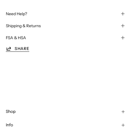
Need Help?
Shipping & Returns
FSA & HSA
SHARE
Shop
Info