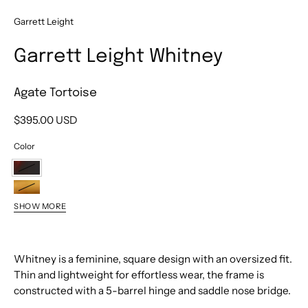
Garrett Leight
Garrett Leight Whitney
Agate Tortoise
$395.00 USD
Color
Agate
Tortoise
Blonde
SHOW MORE
Tortoise
Himalayan
Fade
Salt
Sea
Blue
Whitney is a feminine, square design with an oversized fit.
Drift
Thin and lightweight for effortless wear, the frame is
constructed with a 5-barrel hinge and saddle nose bridge.