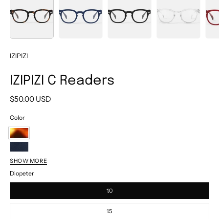
IZIPIZI
IZIPIZI C Readers
$50.00 USD
Color
Tortoise
Navy
SHOW MORE
Black
Diopeter
Crystal
1.0
Cherry
Red
Light
1.5
Tortoise