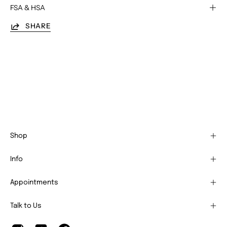
FSA & HSA
SHARE
Shop
Info
Appointments
Talk to Us