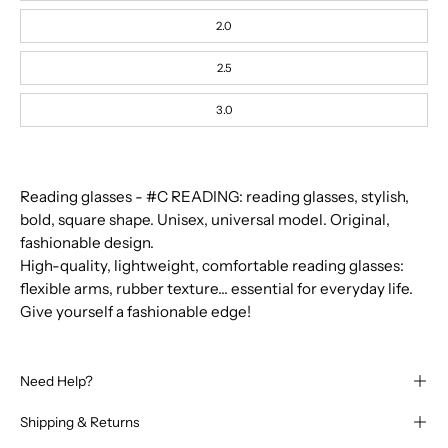
Frozen
Blue
2.0
Kaki
Blue
2.5
Tortoise
Green
3.0
Havane
Orange
Smash
Red
Reading glasses - #C READING: reading glasses, stylish,
Pink
bold, square shape. Unisex, universal model. Original,
Yellow
fashionable design.
Honey
Golden
High-quality, lightweight, comfortable reading glasses:
Green
flexible arms, rubber texture... essential for everyday life.
Give yourself a fashionable edge!
Need Help?
Shipping & Returns