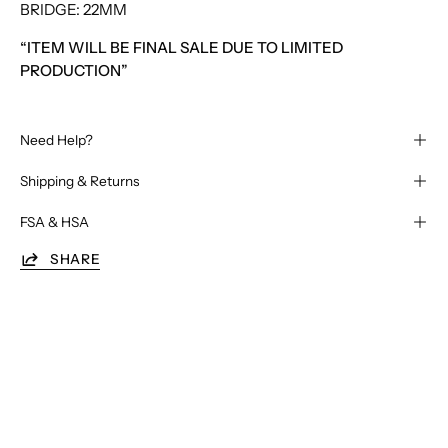
BRIDGE: 22MM
“ITEM WILL BE FINAL SALE DUE TO LIMITED
PRODUCTION”
Need Help?
Shipping & Returns
FSA & HSA
SHARE