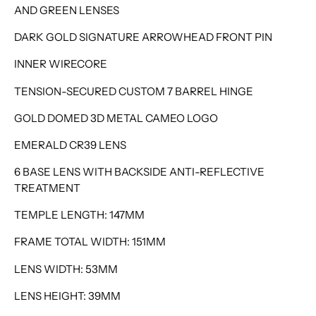
AND GREEN LENSES
DARK GOLD SIGNATURE ARROWHEAD FRONT PIN
INNER WIRECORE
TENSION-SECURED CUSTOM 7 BARREL HINGE
GOLD DOMED 3D METAL CAMEO LOGO
EMERALD CR39 LENS
6 BASE LENS WITH BACKSIDE ANTI-REFLECTIVE
TREATMENT
TEMPLE LENGTH: 147MM
FRAME TOTAL WIDTH: 151MM
LENS WIDTH: 53MM
LENS HEIGHT: 39MM