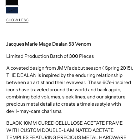
Venom
Hudson
SHOW LESS
Jacques Marie Mage Dealan 53 Venom
Limited Production Batch of
300
Pieces
A coveted design from JMM's debut season ( Spring 2015),
THE DEALAN is inspired by the enduring relationship
between an artist and their eyewear. These 60's-inspired
icons have traveled around the world and back again,
combining bold volumes, sleek lines, and our signature
precious metal details to create a timeless style with
devil-may-care charisma.
BLACK 10MM CURED CELLULOSE ACETATE FRAME
WITH CUSTOM DOUBLE-LAMINATED ACETATE
TEMPLES FEATURING PRECIOUS METAL HARDWARE