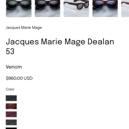
Jacques Marie Mage
Jacques Marie Mage Dealan
53
Venom
$960.00 USD
Color
Willow
Breccia
Amarena
Borneo