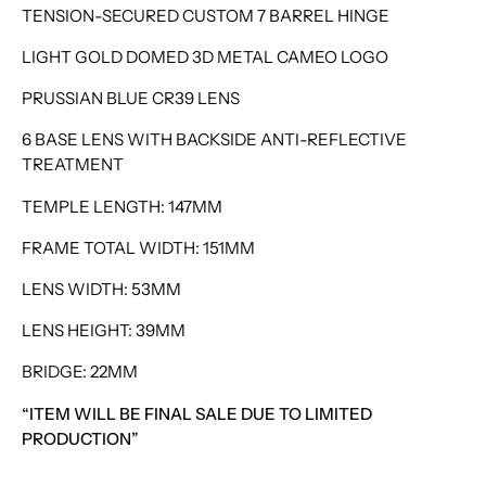
TENSION-SECURED CUSTOM 7 BARREL HINGE
LIGHT GOLD DOMED 3D METAL CAMEO LOGO
PRUSSIAN BLUE CR39 LENS
6 BASE LENS WITH BACKSIDE ANTI-REFLECTIVE
TREATMENT
TEMPLE LENGTH: 147MM
FRAME TOTAL WIDTH: 151MM
LENS WIDTH: 53MM
LENS HEIGHT: 39MM
BRIDGE: 22MM
“ITEM WILL BE FINAL SALE DUE TO LIMITED
PRODUCTION”