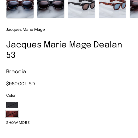
Jacques Marie Mage
Jacques Marie Mage Dealan
53
Breccia
$960.00 USD
Color
Willow
Breccia
SHOW MORE
Amarena
Borneo