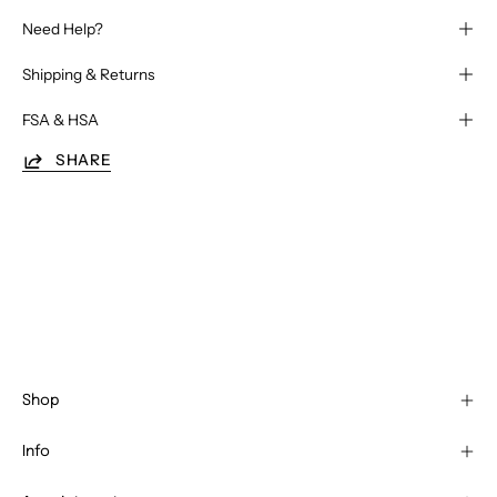
Need Help?
Shipping & Returns
FSA & HSA
SHARE
Shop
Info