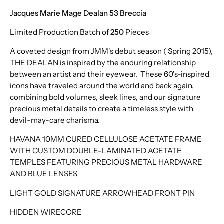
Venom
Jacques Marie Mage Dealan 53 Breccia
Hudson
Limited Production Batch of
250
Pieces
A coveted design from JMM's debut season ( Spring 2015),
THE DEALAN is inspired by the enduring relationship
between an artist and their eyewear. These 60's-inspired
icons have traveled around the world and back again,
combining bold volumes, sleek lines, and our signature
precious metal details to create a timeless style with
devil-may-care charisma.
HAVANA 10MM CURED CELLULOSE ACETATE FRAME
WITH CUSTOM DOUBLE-LAMINATED ACETATE
TEMPLES FEATURING PRECIOUS METAL HARDWARE
AND BLUE LENSES
LIGHT GOLD SIGNATURE ARROWHEAD FRONT PIN
HIDDEN WIRECORE