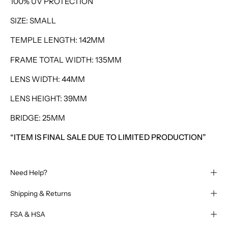
100% UV PROTECTION
SIZE: SMALL
TEMPLE LENGTH: 142MM
FRAME TOTAL WIDTH: 135MM
LENS WIDTH: 44MM
LENS HEIGHT: 39MM
BRIDGE: 25MM
“ITEM IS FINAL SALE DUE TO LIMITED PRODUCTION”
Need Help?
Shipping & Returns
FSA & HSA