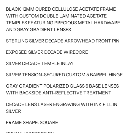
BLACK 12MM CURED CELLULOSE ACETATE FRAME
WITH CUSTOM DOUBLE LAMINATED ACETATE
TEMPLES FEATURING PRECIOUS METAL HARDWARE
AND GRAY GRADIENT LENSES
STERLING SILVER DECADE ARROWHEAD FRONT PIN
EXPOSED SILVER DECADE WIRECORE
SILVER DECADE TEMPLE INLAY
SILVER TENSION-SECURED CUSTOM 5 BARREL HINGE
GRAY GRADIENT POLARIZED GLASS 6 BASE LENSES
WITH BACKSIDE ANTI-REFLECTIVE TREATMENT
DECADE LENS LASER ENGRAVING WITH INK FILL IN
SILVER
FRAME SHAPE: SQUARE