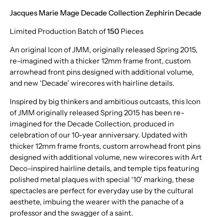
Jacques Marie Mage Decade Collection Zephirin Decade
Limited Production Batch of
150
Pieces
An original Icon of JMM, originally released Spring 2015,
re-imagined with a thicker 12mm frame front, custom
arrowhead front pins designed with additional volume,
and new ‘Decade’ wirecores with hairline details.
Inspired by big thinkers and ambitious outcasts, this Icon
of JMM originally released Spring 2015 has been re-
imagined for the Decade Collection, produced in
celebration of our 10-year anniversary. Updated with
thicker 12mm frame fronts, custom arrowhead front pins
designed with additional volume, new wirecores with Art
Deco-inspired hairline details, and temple tips featuring
polished metal plaques with special ‘10’ marking, these
spectacles are perfect for everyday use by the cultural
aesthete, imbuing the wearer with the panache of a
professor and the swagger of a saint.