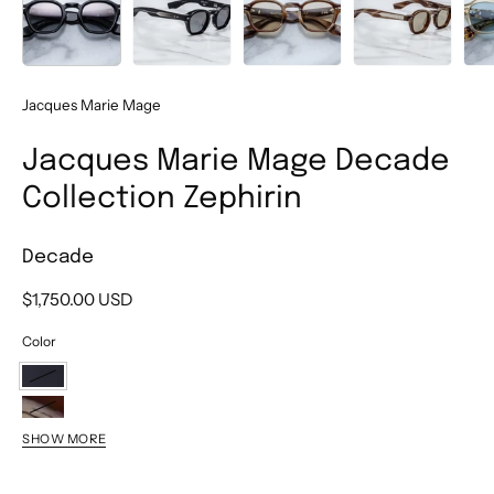
Jacques Marie Mage
Jacques Marie Mage Decade
Collection Zephirin
Decade
$1,750.00 USD
Color
Decade
Bark
SHOW MORE
Horn
Dun