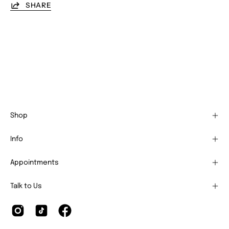
SHARE
Shop
Info
Appointments
Talk to Us