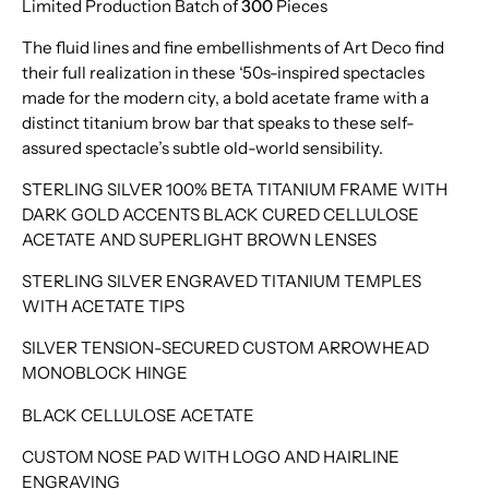
Limited Production Batch of
300
Pieces
The fluid lines and fine embellishments of Art Deco find
their full realization in these ‘50s-inspired spectacles
made for the modern city, a bold acetate frame with a
distinct titanium brow bar that speaks to these self-
assured spectacle’s subtle old-world sensibility.
STERLING SILVER 100% BETA TITANIUM FRAME WITH
DARK GOLD ACCENTS BLACK CURED CELLULOSE
ACETATE AND SUPERLIGHT BROWN LENSES
STERLING SILVER ENGRAVED TITANIUM TEMPLES
WITH ACETATE TIPS
SILVER TENSION-SECURED CUSTOM ARROWHEAD
MONOBLOCK HINGE
BLACK CELLULOSE ACETATE
CUSTOM NOSE PAD WITH LOGO AND HAIRLINE
ENGRAVING