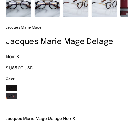
Jacques Marie Mage
Jacques Marie Mage Delage
Noir X
$1,185.00 USD
Color
Noir
X
Etna
Jacques Marie Mage Delage Noir X