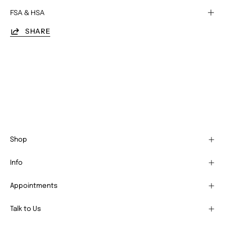
FSA & HSA
SHARE
Shop
Info
Appointments
Talk to Us