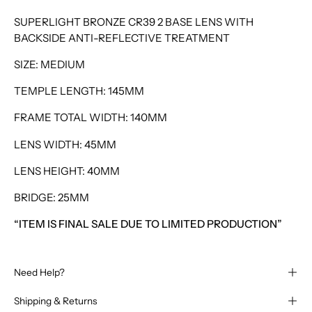
SUPERLIGHT BRONZE CR39 2 BASE LENS WITH
BACKSIDE ANTI-REFLECTIVE TREATMENT
SIZE: MEDIUM
TEMPLE LENGTH: 145MM
FRAME TOTAL WIDTH: 140MM
LENS WIDTH: 45MM
LENS HEIGHT: 40MM
BRIDGE: 25MM
“ITEM IS FINAL SALE DUE TO LIMITED PRODUCTION”
Need Help?
Shipping & Returns