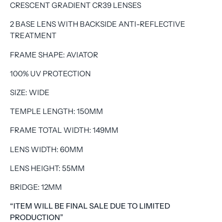
CRESCENT GRADIENT CR39 LENSES
2 BASE LENS WITH BACKSIDE ANTI-REFLECTIVE
TREATMENT
FRAME SHAPE: AVIATOR
100% UV PROTECTION
SIZE: WIDE
TEMPLE LENGTH: 150MM
FRAME TOTAL WIDTH: 149MM
LENS WIDTH: 60MM
LENS HEIGHT: 55MM
BRIDGE: 12MM
“ITEM WILL BE FINAL SALE DUE TO LIMITED
PRODUCTION”