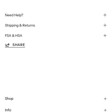
Need Help?
Shipping & Returns
FSA & HSA
SHARE
Shop
Info