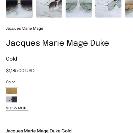
Jacques Marie Mage
Jacques Marie Mage Duke
Gold
$1,185.00 USD
Color
Gold
Antique
SHOW MORE
2
Silver
Jacques Marie Mage Duke Gold