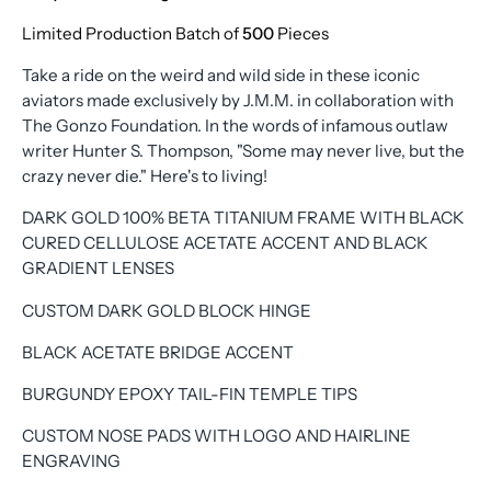
Limited Production Batch of
500
Pieces
Take a ride on the weird and wild side in these iconic
aviators made exclusively by J.M.M. in collaboration with
The Gonzo Foundation. In the words of infamous outlaw
writer Hunter S. Thompson, "Some may never live, but the
crazy never die." Here's to living!
DARK GOLD 100% BETA TITANIUM FRAME WITH BLACK
CURED CELLULOSE ACETATE ACCENT AND BLACK
GRADIENT LENSES
CUSTOM DARK GOLD BLOCK HINGE
BLACK ACETATE BRIDGE ACCENT
BURGUNDY EPOXY TAIL-FIN TEMPLE TIPS
CUSTOM NOSE PADS WITH LOGO AND HAIRLINE
ENGRAVING