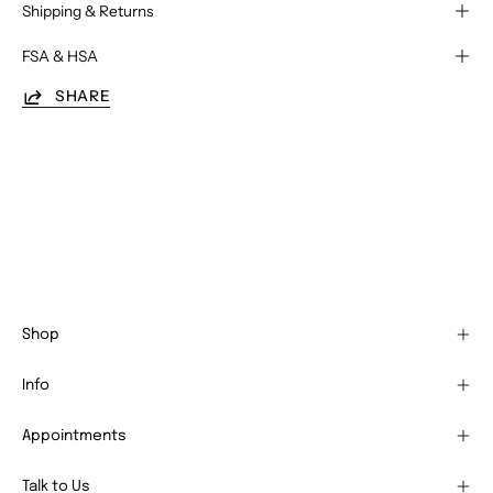
Shipping & Returns
FSA & HSA
SHARE
Shop
Info
Appointments
Talk to Us