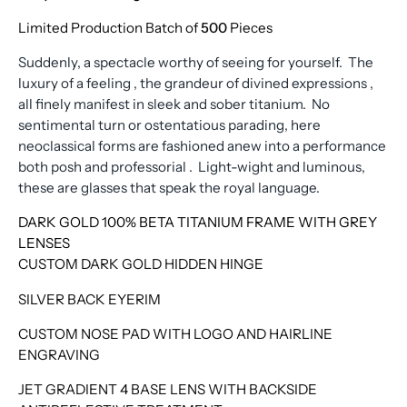
Limited Production Batch of
500
Pieces
Suddenly, a spectacle worthy of seeing for yourself. The
luxury of a feeling , the grandeur of divined expressions ,
all finely manifest in sleek and sober titanium. No
sentimental turn or ostentatious parading, here
neoclassical forms are fashioned anew into a performance
both posh and professorial . Light-wight and luminous,
these are glasses that speak the royal language.
DARK GOLD 100% BETA TITANIUM FRAME WITH GREY
LENSES
CUSTOM DARK GOLD HIDDEN HINGE
SILVER BACK EYERIM
CUSTOM NOSE PAD WITH LOGO AND HAIRLINE
ENGRAVING
JET GRADIENT 4 BASE LENS WITH BACKSIDE