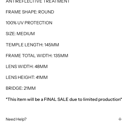
ANTIREFLECTIVE TREATMENT
FRAME SHAPE: ROUND
100% UV PROTECTION
SIZE: MEDIUM
TEMPLE LENGTH: 145MM
FRAME TOTAL WIDTH: 135MM
LENS WIDTH: 48MM
LENS HEIGHT: 41MM
BRIDGE: 21MM
*This item will be a FINAL SALE due to limited production*
Need Help?