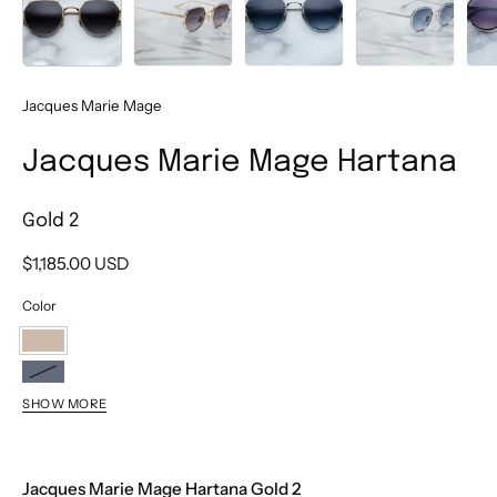
Jacques Marie Mage
Jacques Marie Mage Hartana
Gold 2
$1,185.00 USD
Color
Gold
2
Fossil
SHOW MORE
Blackberry
Atlantis
Jacques Marie Mage Hartana Gold 2