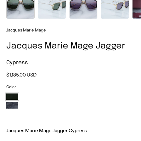
Jacques Marie Mage
Jacques Marie Mage Jagger
Cypress
$1,185.00 USD
Color
Cypress
Ebony
Jacques Marie Mage Jagger Cypress