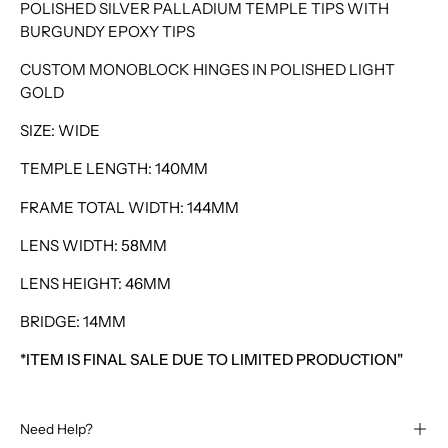
POLISHED SILVER PALLADIUM TEMPLE TIPS WITH
BURGUNDY EPOXY TIPS
CUSTOM MONOBLOCK HINGES IN POLISHED LIGHT
GOLD
SIZE: WIDE
TEMPLE LENGTH: 140MM
FRAME TOTAL WIDTH: 144MM
LENS WIDTH: 58MM
LENS HEIGHT: 46MM
BRIDGE: 14MM
*ITEM IS FINAL SALE DUE TO LIMITED PRODUCTION"
Need Help?