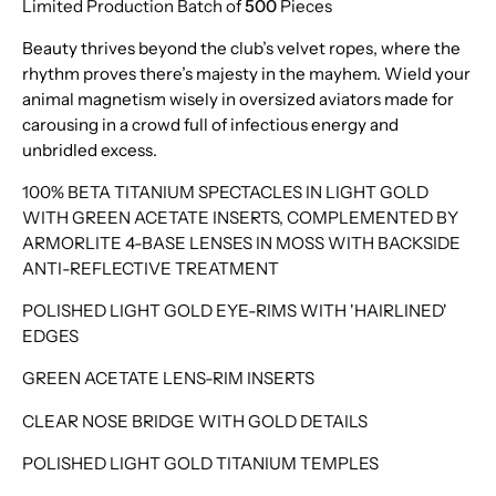
Limited Production Batch of
500
Pieces
Beauty thrives beyond the club’s velvet ropes, where the
rhythm proves there’s majesty in the mayhem. Wield your
animal magnetism wisely in oversized aviators made for
carousing in a crowd full of infectious energy and
unbridled excess.
100% BETA TITANIUM SPECTACLES IN LIGHT GOLD
WITH GREEN ACETATE INSERTS, COMPLEMENTED BY
ARMORLITE 4-BASE LENSES IN MOSS WITH BACKSIDE
ANTI-REFLECTIVE TREATMENT
POLISHED LIGHT GOLD EYE-RIMS WITH 'HAIRLINED'
EDGES
GREEN ACETATE LENS-RIM INSERTS
CLEAR NOSE BRIDGE WITH GOLD DETAILS
POLISHED LIGHT GOLD TITANIUM TEMPLES