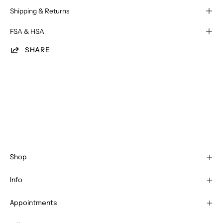
Shipping & Returns
FSA & HSA
SHARE
Shop
Info
Appointments