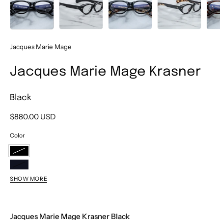
Jacques Marie Mage
Jacques Marie Mage Krasner
Black
$880.00 USD
Color
Black
Noir
SHOW MORE
Samoa
Peach
Jacques Marie Mage Krasner Black