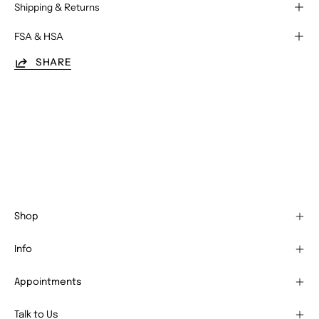
Shipping & Returns
FSA & HSA
SHARE
Shop
Info
Appointments
Talk to Us