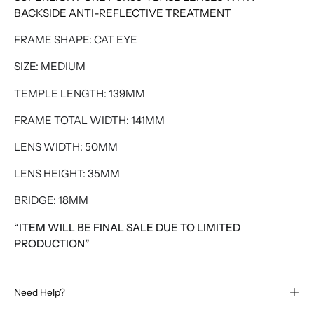
BACKSIDE ANTI-REFLECTIVE TREATMENT
FRAME SHAPE: CAT EYE
SIZE: MEDIUM
TEMPLE LENGTH: 139MM
FRAME TOTAL WIDTH: 141MM
LENS WIDTH: 50MM
LENS HEIGHT: 35MM
BRIDGE: 18MM
“ITEM WILL BE FINAL SALE DUE TO LIMITED
PRODUCTION”
Need Help?