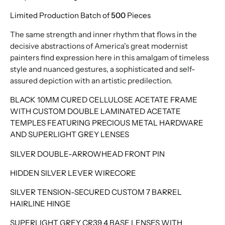
Limited Production Batch of
500
Pieces
The same strength and inner rhythm that flows in the
decisive abstractions of America's great modernist
painters find expression here in this amalgam of timeless
style and nuanced gestures, a sophisticated and self-
assured depiction with an artistic predilection.
BLACK 10MM CURED CELLULOSE ACETATE FRAME
WITH CUSTOM DOUBLE LAMINATED ACETATE
TEMPLES FEATURING PRECIOUS METAL HARDWARE
AND SUPERLIGHT GREY LENSES
SILVER DOUBLE-ARROWHEAD FRONT PIN
HIDDEN SILVER LEVER WIRECORE
SILVER TENSION-SECURED CUSTOM 7 BARREL
HAIRLINE HINGE
SUPERLIGHT GREY CR39 4 BASE LENSES WITH