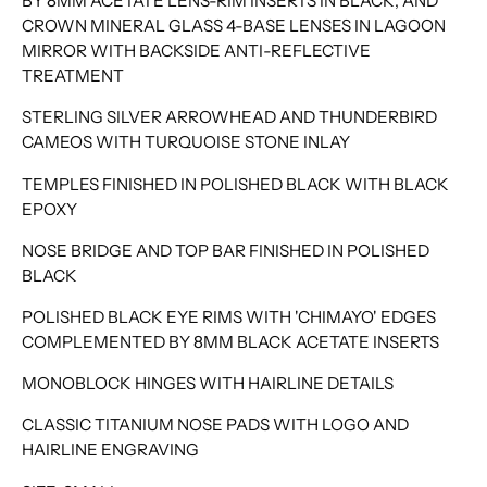
BY 8MM ACETATE LENS-RIM INSERTS IN BLACK, AND
CROWN MINERAL GLASS 4-BASE LENSES IN LAGOON
MIRROR WITH BACKSIDE ANTI-REFLECTIVE
TREATMENT
STERLING SILVER ARROWHEAD AND THUNDERBIRD
CAMEOS WITH TURQUOISE STONE INLAY
TEMPLES FINISHED IN POLISHED BLACK WITH BLACK
EPOXY
NOSE BRIDGE AND TOP BAR FINISHED IN POLISHED
BLACK
POLISHED BLACK EYE RIMS WITH 'CHIMAYO' EDGES
COMPLEMENTED BY 8MM BLACK ACETATE INSERTS
MONOBLOCK HINGES WITH HAIRLINE DETAILS
CLASSIC TITANIUM NOSE PADS WITH LOGO AND
HAIRLINE ENGRAVING