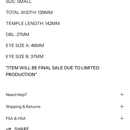
SIZE: SMALL
TOTAL WIDTH: 139MM
TEMPLE LENGTH: 142MM
DBL: 27MM
EYE SIZE A: 46MM
EYE SIZE B: 37MM
"ITEM WILL BE FINAL SALE DUE TO LIMITED
PRODUCTION"
Need Help?
Shipping & Returns
FSA & HSA
SHARE