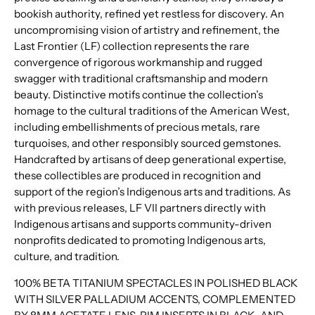
bookish authority, refined yet restless for discovery. An
uncompromising vision of artistry and refinement, the
Last Frontier (LF) collection represents the rare
convergence of rigorous workmanship and rugged
swagger with traditional craftsmanship and modern
beauty. Distinctive motifs continue the collection’s
homage to the cultural traditions of the American West,
including embellishments of precious metals, rare
turquoises, and other responsibly sourced gemstones.
Handcrafted by artisans of deep generational expertise,
these collectibles are produced in recognition and
support of the region’s Indigenous arts and traditions. As
with previous releases, LF VII partners directly with
Indigenous artisans and supports community-driven
nonprofits dedicated to promoting Indigenous arts,
culture, and tradition.
100% BETA TITANIUM SPECTACLES IN POLISHED BLACK
WITH SILVER PALLADIUM ACCENTS, COMPLEMENTED