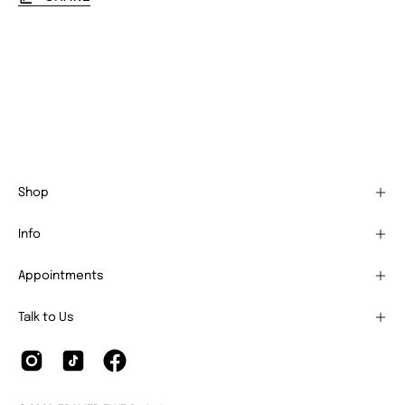
Shop
Info
Appointments
Talk to Us