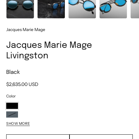
Jacques Marie Mage
Jacques Marie Mage
Livingston
Black
$2,635.00 USD
Color
Black
Electrum
SHOW MORE
Maxi