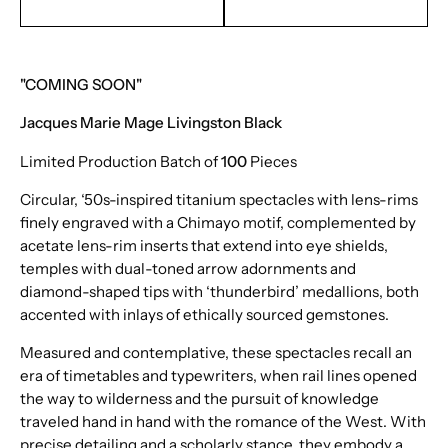
EMAIL TO PURCHASE
TEXT TO PURCHASE
"COMING SOON"
Jacques Marie Mage Livingston Black
Limited Production Batch of
100
Pieces
Circular, ‘50s-inspired titanium spectacles with lens-rims
finely engraved with a Chimayo motif, complemented by
acetate lens-rim inserts that extend into eye shields,
temples with dual-toned arrow adornments and
diamond-shaped tips with ‘thunderbird’ medallions, both
accented with inlays of ethically sourced gemstones.
Measured and contemplative, these spectacles recall an
era of timetables and typewriters, when rail lines opened
the way to wilderness and the pursuit of knowledge
traveled hand in hand with the romance of the West. With
precise detailing and a scholarly stance, they embody a