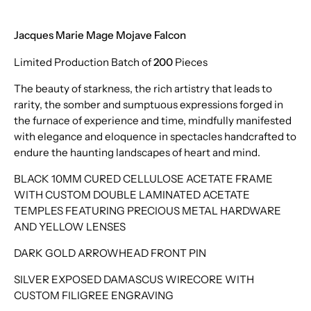
Jacques Marie Mage Mojave Falcon
Limited Production Batch of
200
Pieces
The beauty of starkness, the rich artistry that leads to
rarity, the somber and sumptuous expressions forged in
the furnace of experience and time, mindfully manifested
with elegance and eloquence in spectacles handcrafted to
endure the haunting landscapes of heart and mind.
BLACK 10MM CURED CELLULOSE ACETATE FRAME
WITH CUSTOM DOUBLE LAMINATED ACETATE
TEMPLES FEATURING PRECIOUS METAL HARDWARE
AND YELLOW LENSES
DARK GOLD ARROWHEAD FRONT PIN
SILVER EXPOSED DAMASCUS WIRECORE WITH
CUSTOM FILIGREE ENGRAVING