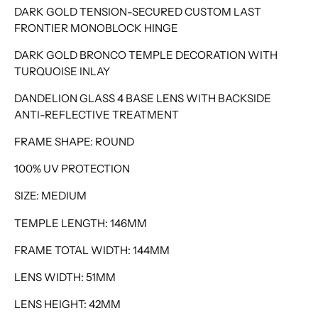
DARK GOLD TENSION-SECURED CUSTOM LAST
FRONTIER MONOBLOCK HINGE
DARK GOLD BRONCO TEMPLE DECORATION WITH
TURQUOISE INLAY
DANDELION GLASS 4 BASE LENS WITH BACKSIDE
ANTI-REFLECTIVE TREATMENT
FRAME SHAPE: ROUND
100% UV PROTECTION
SIZE: MEDIUM
TEMPLE LENGTH: 146MM
FRAME TOTAL WIDTH: 144MM
LENS WIDTH: 51MM
LENS HEIGHT: 42MM