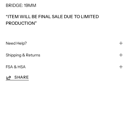
BRIDGE: 19MM
“ITEM WILL BE FINAL SALE DUE TO LIMITED
PRODUCTION”
Need Help?
Shipping & Returns
FSA & HSA
SHARE