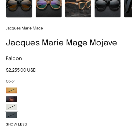
Jacques Marie Mage
Jacques Marie Mage Mojave
Falcon
$2,255.00 USD
Color
Tobacco
Beau
Brut
Falcon
SHOW LESS