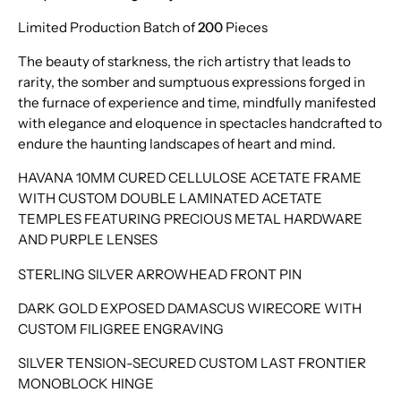
Limited Production Batch of
200
Pieces
The beauty of starkness, the rich artistry that leads to
rarity, the somber and sumptuous expressions forged in
the furnace of experience and time, mindfully manifested
with elegance and eloquence in spectacles handcrafted to
endure the haunting landscapes of heart and mind.
HAVANA 10MM CURED CELLULOSE ACETATE FRAME
WITH CUSTOM DOUBLE LAMINATED ACETATE
TEMPLES FEATURING PRECIOUS METAL HARDWARE
AND PURPLE LENSES
STERLING SILVER ARROWHEAD FRONT PIN
DARK GOLD EXPOSED DAMASCUS WIRECORE WITH
CUSTOM FILIGREE ENGRAVING
SILVER TENSION-SECURED CUSTOM LAST FRONTIER
MONOBLOCK HINGE