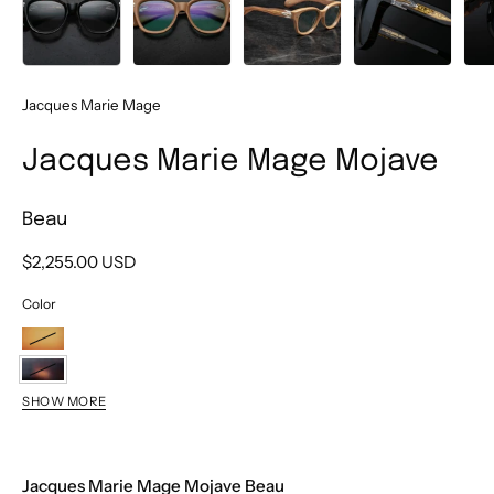
Jacques Marie Mage
Jacques Marie Mage Mojave
Beau
$2,255.00 USD
Color
Tobacco
Beau
SHOW MORE
Brut
Falcon
Jacques Marie Mage Mojave Beau