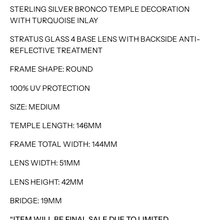
STERLING SILVER BRONCO TEMPLE DECORATION
WITH TURQUOISE INLAY
STRATUS GLASS 4 BASE LENS WITH BACKSIDE ANTI-
REFLECTIVE TREATMENT
FRAME SHAPE: ROUND
100% UV PROTECTION
SIZE: MEDIUM
TEMPLE LENGTH: 146MM
FRAME TOTAL WIDTH: 144MM
LENS WIDTH: 51MM
LENS HEIGHT: 42MM
BRIDGE: 19MM
“ITEM WILL BE FINAL SALE DUE TO LIMITED