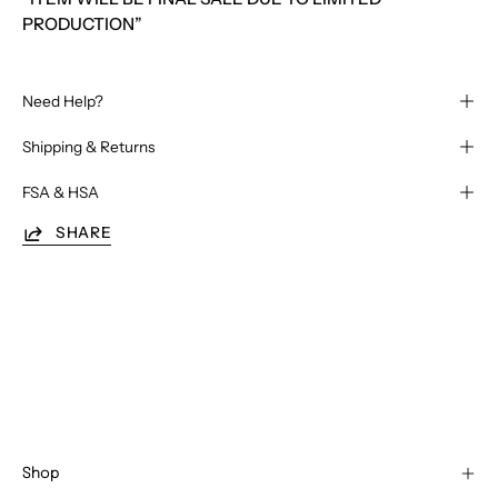
PRODUCTION”
Need Help?
Shipping & Returns
FSA & HSA
SHARE
Shop