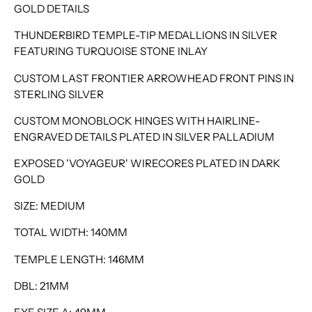
GOLD DETAILS
THUNDERBIRD TEMPLE-TIP MEDALLIONS IN SILVER
FEATURING TURQUOISE STONE INLAY
CUSTOM LAST FRONTIER ARROWHEAD FRONT PINS IN
STERLING SILVER
CUSTOM MONOBLOCK HINGES WITH HAIRLINE-
ENGRAVED DETAILS PLATED IN SILVER PALLADIUM
EXPOSED 'VOYAGEUR' WIRECORES PLATED IN DARK
GOLD
SIZE: MEDIUM
TOTAL WIDTH: 140MM
TEMPLE LENGTH: 146MM
DBL: 21MM