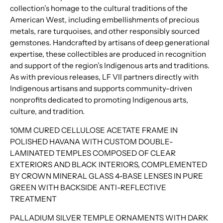
collection’s homage to the cultural traditions of the
American West, including embellishments of precious
metals, rare turquoises, and other responsibly sourced
gemstones. Handcrafted by artisans of deep generational
expertise, these collectibles are produced in recognition
and support of the region’s Indigenous arts and traditions.
As with previous releases, LF VII partners directly with
Indigenous artisans and supports community-driven
nonprofits dedicated to promoting Indigenous arts,
culture, and tradition.
10MM CURED CELLULOSE ACETATE FRAME IN
POLISHED HAVANA WITH CUSTOM DOUBLE-
LAMINATED TEMPLES COMPOSED OF CLEAR
EXTERIORS AND BLACK INTERIORS, COMPLEMENTED
BY CROWN MINERAL GLASS 4-BASE LENSES IN PURE
GREEN WITH BACKSIDE ANTI-REFLECTIVE
TREATMENT
PALLADIUM SILVER TEMPLE ORNAMENTS WITH DARK