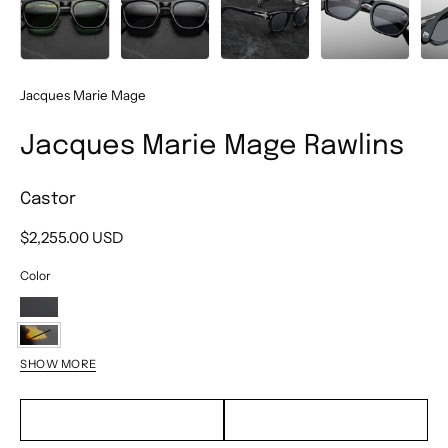
Jacques Marie Mage
Jacques Marie Mage Rawlins
Castor
$2,255.00 USD
Color
Obsidian
Haze
Castor
SHOW MORE
Tempest
EMAIL TO PURCHASE
TEXT TO PURCHASE