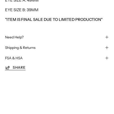
EYE SIZE A: 49MM
EYE SIZE B: 39MM
"ITEM IS FINAL SALE DUE TO LIMITED PRODUCTION"
Need Help?
Shipping & Returns
FSA & HSA
SHARE