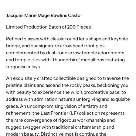
Jacques Marie Mage Rawlins Castor
Limited Production Batch of
200
Pieces
Refined glasses with classic round lens shape and keyhole
bridge, and our signature arrowhead front pins,
complemented by dual-tone arrow temple adornments
and temple-tips with ‘thunderbird’ medallions featuring
turquoise inlays.
An exquisitely crafted collectible designed to traverse the
pristine plains and ascend the rocky peaks, beckoning you
with beauty to experience the wild’s procreative pace, to
address with admiration nature’s unforgiving and exquisite
grace. An uncompromising vision of artistry and
refinement, the Last Frontier (LF) collection represents
the rare convergence of rigorous workmanship and
rugged swagger with traditional craftsmanship and
modern beauty. Distinctive motifs continue the