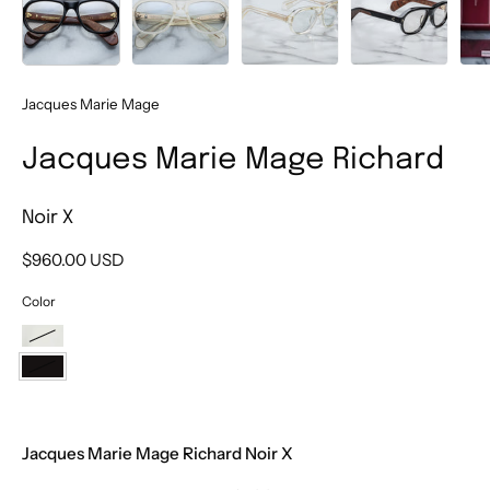
Jacques Marie Mage
Jacques Marie Mage Richard
Noir X
$960.00 USD
Color
Brut
Noir
X
Jacques Marie Mage Richard Noir X