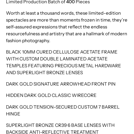
Limited Production Batch of
400
Pieces
Worth at least a thousand words, these limited-edition
spectacles are more than moments frozen in time, they’re
self-assured expressions that reflect the endless
resourcefulness and artistry that are a hallmark of modern
fashion photography.
BLACK 10MM CURED CELLULOSE ACETATE FRAME
WITH CUSTOM DOUBLE LAMINATED ACETATE
TEMPLES FEATURING PRECIOUS METAL HARDWARE
AND SUPERLIGHT BRONZE LENSES
DARK GOLD SIGNATURE ARROWHEAD FRONT PIN
HIDDEN DARK GOLD CLASSIC WIRECORE
DARK GOLD TENSION-SECURED CUSTOM 7 BARREL
HINGE
SUPERLIGHT BRONZE CR39 6 BASE LENSES WITH
BACKSIDE ANTI-REFLECTIVE TREATMENT