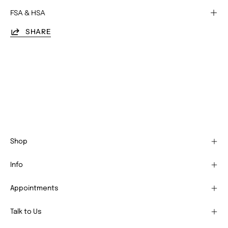
FSA & HSA
SHARE
Shop
Info
Appointments
Talk to Us