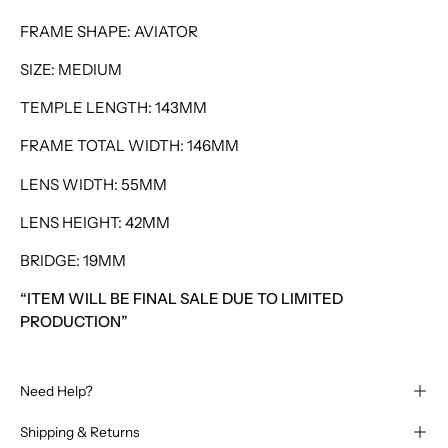
FRAME SHAPE: AVIATOR
SIZE: MEDIUM
TEMPLE LENGTH: 143MM
FRAME TOTAL WIDTH: 146MM
LENS WIDTH: 55MM
LENS HEIGHT: 42MM
BRIDGE: 19MM
“ITEM WILL BE FINAL SALE DUE TO LIMITED
PRODUCTION”
Need Help?
Shipping & Returns