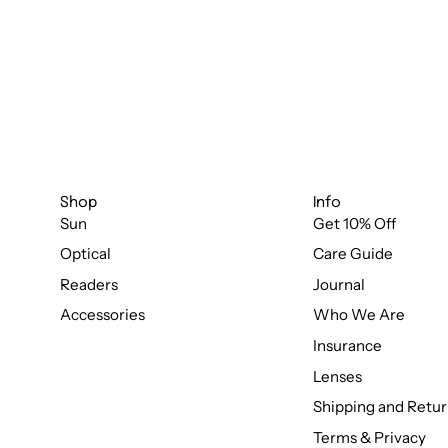
Shop
Info
Sun
Get 10% Off
Optical
Care Guide
Readers
Journal
Accessories
Who We Are
Insurance
Lenses
Shipping and Retur
Terms & Privacy