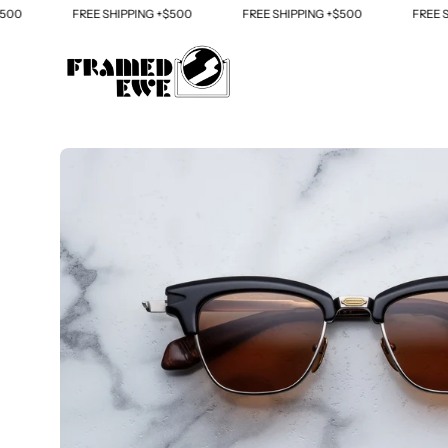
Skip
FREE SHIPPING +$500
FREE SHIPPING +$500
FREE SHIPP
to
content
Open
image
lightbox