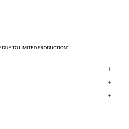
LE DUE TO LIMITED PRODUCTION"