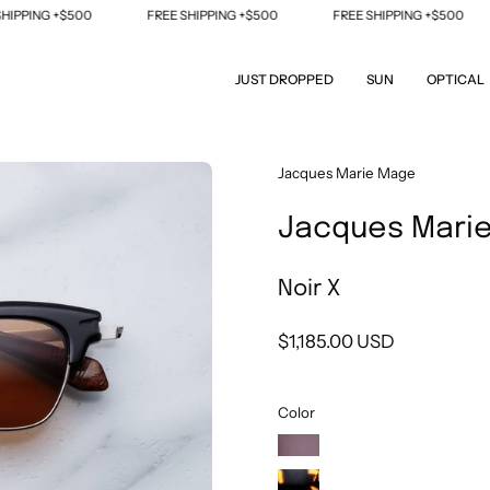
ING +$500
FREE SHIPPING +$500
FREE SHIPPING +$500
F
JUST DROPPED
SUN
OPTICAL
Open
Jacques Marie Mage
image
Jacques Marie
lightbox
Noir X
$1,185.00 USD
Color
Bordeaux
Empire