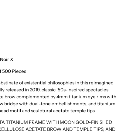
Noir X
f
500
Pieces
stinate of existential philosophies in this reimagined
lly released in 2019, classic ’50s-inspired spectacles
tate brow complemented by 4mm titanium eye rims with
 new bridge with dual-tone embellishments, and titanium
ad motif and sculptural acetate temple tips.
ETA TITANIUM FRAME WITH MOON GOLD-FINISHED
CELLULOSE ACETATE BROW AND TEMPLE TIPS, AND