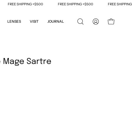
REE SHIPPING +$500
FREE SHIPPING +$500
FREE SHIPPING +$50
LENSES
VISIT
JOURNAL
OPEN
MY
OPEN CART
SEARCH
ACCOUNT
BAR
Open
image
 Mage Sartre
lightbox