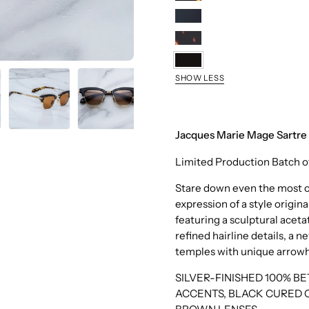
Tokyo
Noir
15
Etna
Noir
SHOW LESS
X
Jacques Marie Mage Sartre 
Limited Production Batch o
Stare down even the most ob
expression of a style origina
featuring a sculptural ace
refined hairline details, a
temples with unique arrowhe
SILVER-FINISHED 100% B
ACCENTS, BLACK CURED 