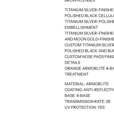
BROWN LENSES
TITANIUM SILVER-FINISHE
POLISHED BLACK CELLU
TITANIUM SILVER-POLIS
EMBELLISHMENT
TITANIUM SILVER-FINIS
AND MOON GOLD-FINISHE
CUSTOM TITANIUM SILV
POLISHED BLACK AND BU
CUSTOM NOSE PADS FINIS
DETAILS
ORANGE ARMORLITE 4-BA
TREATMENT
MATERIAL: ARMORLITE
COATING: ANTI-REFLECTIV
BASE: 4-BASE
TRANSMISSION RATE: 29
UV PROTECTION: YES