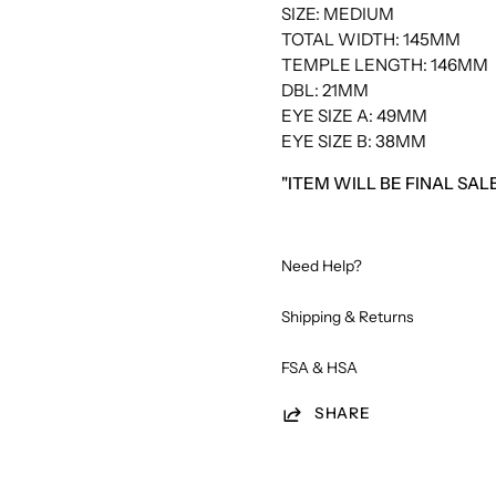
SIZE: MEDIUM
TOTAL WIDTH: 145MM
TEMPLE LENGTH: 146MM
DBL: 21MM
EYE SIZE A: 49MM
EYE SIZE B: 38MM
"ITEM WILL BE FINAL SA
Need Help?
Shipping & Returns
FSA & HSA
SHARE