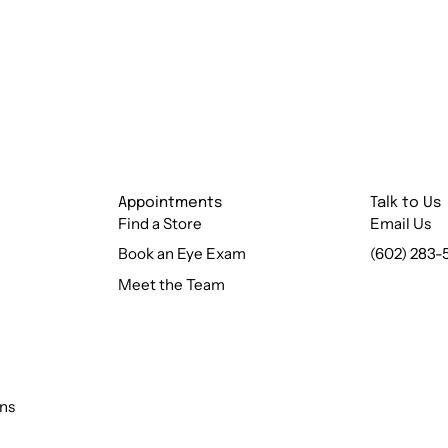
Appointments
Talk to Us
Find a Store
Email Us
Book an Eye Exam
(602) 283-
Meet the Team
ns