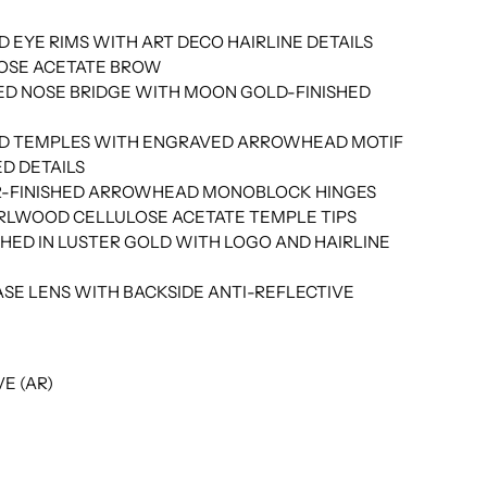
D EYE RIMS WITH ART DECO HAIRLINE DETAILS
LOSE ACETATE BROW
HED NOSE BRIDGE WITH MOON GOLD-FINISHED
HED TEMPLES WITH ENGRAVED ARROWHEAD MOTIF
D DETAILS
ER-FINISHED ARROWHEAD MONOBLOCK HINGES
RLWOOD CELLULOSE ACETATE TEMPLE TIPS
HED IN LUSTER GOLD WITH LOGO AND HAIRLINE
SE LENS WITH BACKSIDE ANTI-REFLECTIVE
E (AR)