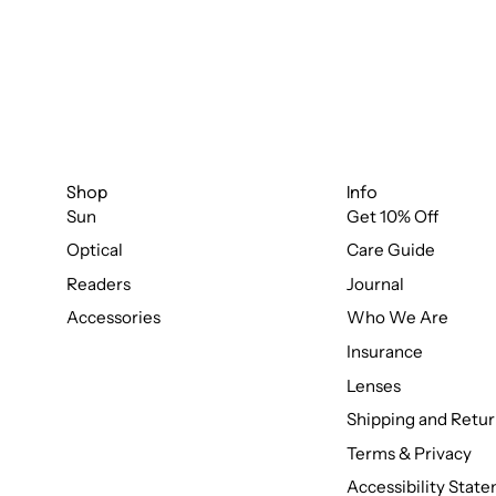
Shop
Info
Sun
Get 10% Off
Optical
Care Guide
Readers
Journal
Accessories
Who We Are
Insurance
Lenses
Shipping and Retur
Terms & Privacy
Accessibility Stat