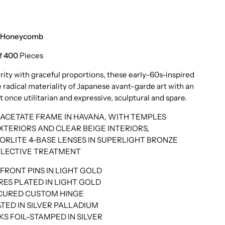
o Honeycomb
f
400
Pieces
rity with graceful proportions, these early-60s-inspired
 radical materiality of Japanese avant-garde art with an
t once utilitarian and expressive, sculptural and spare.
ACETATE FRAME IN HAVANA, WITH TEMPLES
TERIORS AND CLEAR BEIGE INTERIORS,
LITE 4-BASE LENSES IN SUPERLIGHT BRONZE
FLECTIVE TREATMENT
RONT PINS IN LIGHT GOLD
ES PLATED IN LIGHT GOLD
ECURED CUSTOM HINGE
TED IN SILVER PALLADIUM
S FOIL-STAMPED IN SILVER