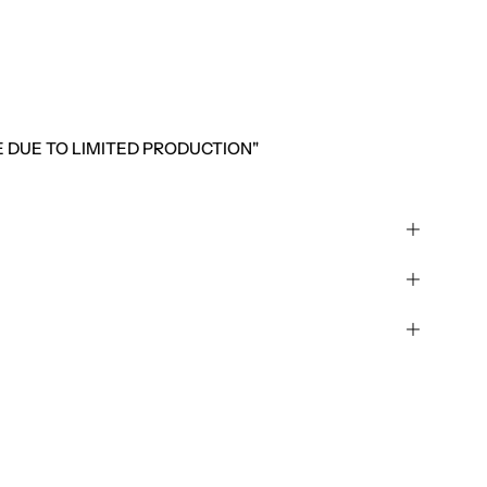
LE DUE TO LIMITED PRODUCTION"