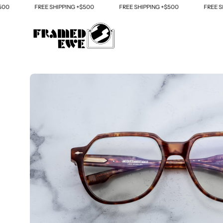
Skip
FREE SHIPPING +$500
FREE SHIPPING +$500
FREE SHIP
to
content
Open
image
lightbox