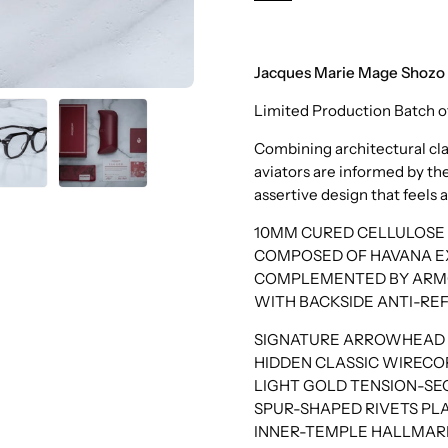
Black
Jacques Marie Mage Shoz
Limited Production Batch o
Combining architectural cla
aviators are informed by the
assertive design that feels a
10MM CURED CELLULOSE 
COMPOSED OF HAVANA EX
COMPLEMENTED BY ARMOR
WITH BACKSIDE ANTI-RE
SIGNATURE ARROWHEAD F
HIDDEN CLASSIC WIRECOR
LIGHT GOLD TENSION-S
SPUR-SHAPED RIVETS PLA
INNER-TEMPLE HALLMARK