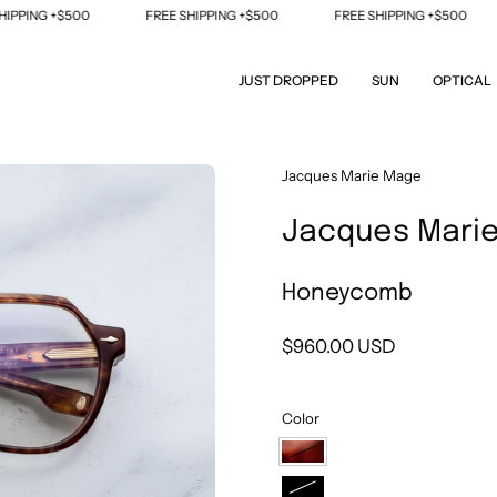
PING +$500
FREE SHIPPING +$500
FREE SHIPPING +$500
JUST DROPPED
SUN
OPTICAL
Open
Jacques Marie Mage
image
Jacques Mari
lightbox
Honeycomb
$960.00 USD
Color
Honeycomb