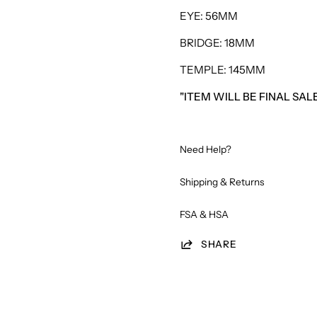
EYE: 56MM
BRIDGE: 18MM
TEMPLE: 145MM
"ITEM WILL BE FINAL SA
Need Help?
Shipping & Returns
FSA & HSA
SHARE