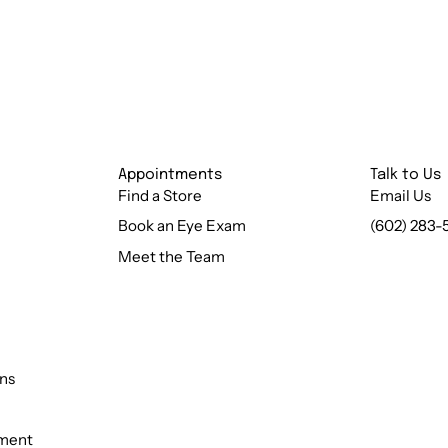
Appointments
Talk to Us
Find a Store
Email Us
Book an Eye Exam
(602) 283-
Meet the Team
ns
ement