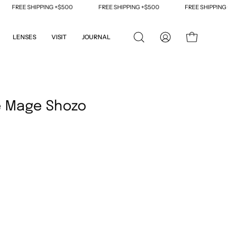
FREE SHIPPING +$500
FREE SHIPPING +$500
FREE SHIPPING +$5
LENSES
VISIT
JOURNAL
OPEN
MY
OPEN CART
SEARCH
ACCOUNT
BAR
Open
image
e Mage Shozo
lightbox