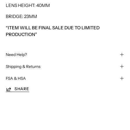
LENS HEIGHT: 40MM
BRIDGE: 23MM
“ITEM WILL BE FINAL SALE DUE TO LIMITED
PRODUCTION”
Need Help?
Shipping & Returns
FSA & HSA
SHARE