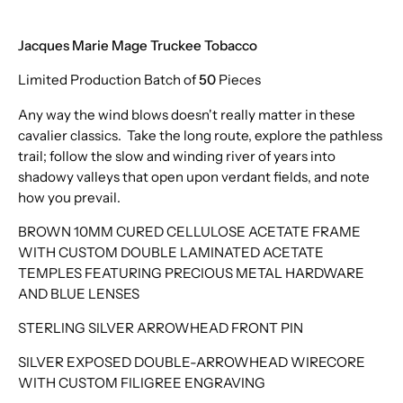
Jacques Marie Mage Truckee Tobacco
Limited Production Batch of
50
Pieces
Any way the wind blows doesn't really matter in these
cavalier classics. Take the long route, explore the pathless
trail; follow the slow and winding river of years into
shadowy valleys that open upon verdant fields, and note
how you prevail.
BROWN 10MM CURED CELLULOSE ACETATE FRAME
WITH CUSTOM DOUBLE LAMINATED ACETATE
TEMPLES FEATURING PRECIOUS METAL HARDWARE
AND BLUE LENSES
STERLING SILVER ARROWHEAD FRONT PIN
SILVER EXPOSED DOUBLE-ARROWHEAD WIRECORE
WITH CUSTOM FILIGREE ENGRAVING