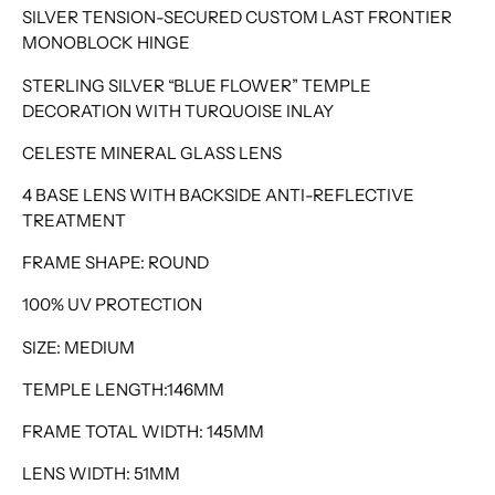
SILVER TENSION-SECURED CUSTOM LAST FRONTIER
MONOBLOCK HINGE
STERLING SILVER “BLUE FLOWER” TEMPLE
DECORATION WITH TURQUOISE INLAY
CELESTE MINERAL GLASS LENS
4 BASE LENS WITH BACKSIDE ANTI-REFLECTIVE
TREATMENT
FRAME SHAPE: ROUND
100% UV PROTECTION
SIZE: MEDIUM
TEMPLE LENGTH:146MM
FRAME TOTAL WIDTH: 145MM
LENS WIDTH: 51MM