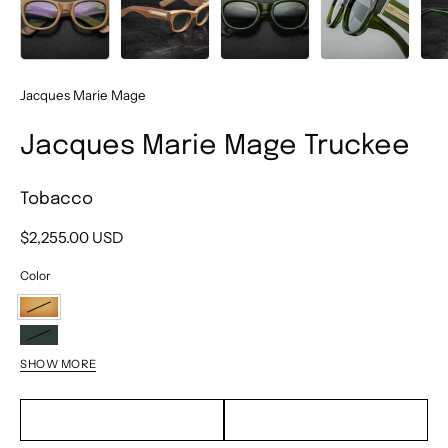
Jacques Marie Mage
Jacques Marie Mage Truckee
Tobacco
$2,255.00 USD
Color
Tobacco
Rover
SHOW MORE
Cameo
Noir
EMAIL TO PURCHASE
TEXT TO PURCHASE