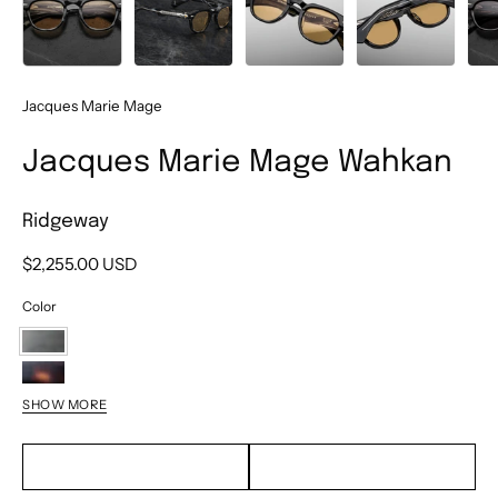
Jacques Marie Mage
Jacques Marie Mage Wahkan
Ridgeway
$2,255.00 USD
Color
Ridgeway
Beau
SHOW MORE
Bordeaux
Empire
EMAIL TO PURCHASE
TEXT TO PURCHASE