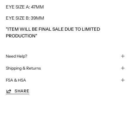
EYE SIZE A: 47MM
EYE SIZE B: 39MM
"ITEM WILL BE FINAL SALE DUE TO LIMITED
PRODUCTION"
Need Help?
Shipping & Returns
FSA & HSA
SHARE