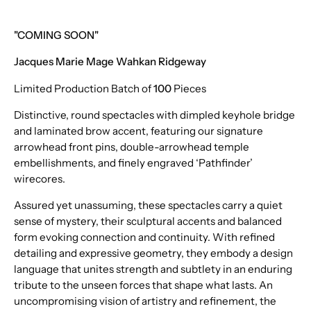
"COMING SOON"
Jacques Marie Mage Wahkan Ridgeway
Limited Production Batch of
100
Pieces
Distinctive, round spectacles with dimpled keyhole bridge
and laminated brow accent, featuring our signature
arrowhead front pins, double-arrowhead temple
embellishments, and finely engraved ‘Pathfinder’
wirecores.
Assured yet unassuming, these spectacles carry a quiet
sense of mystery, their sculptural accents and balanced
form evoking connection and continuity. With refined
detailing and expressive geometry, they embody a design
language that unites strength and subtlety in an enduring
tribute to the unseen forces that shape what lasts. An
uncompromising vision of artistry and refinement, the