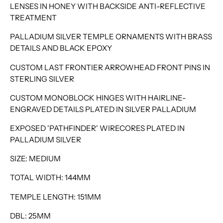
LENSES IN HONEY WITH BACKSIDE ANTI-REFLECTIVE
TREATMENT
PALLADIUM SILVER TEMPLE ORNAMENTS WITH BRASS
DETAILS AND BLACK EPOXY
CUSTOM LAST FRONTIER ARROWHEAD FRONT PINS IN
STERLING SILVER
CUSTOM MONOBLOCK HINGES WITH HAIRLINE-
ENGRAVED DETAILS PLATED IN SILVER PALLADIUM
EXPOSED 'PATHFINDER' WIRECORES PLATED IN
PALLADIUM SILVER
SIZE: MEDIUM
TOTAL WIDTH: 144MM
TEMPLE LENGTH: 151MM
DBL: 25MM