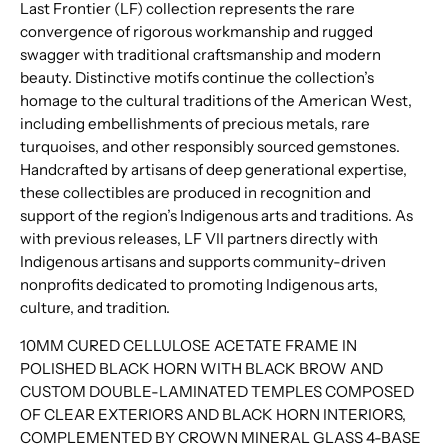
Last Frontier (LF) collection represents the rare
convergence of rigorous workmanship and rugged
swagger with traditional craftsmanship and modern
beauty. Distinctive motifs continue the collection’s
homage to the cultural traditions of the American West,
including embellishments of precious metals, rare
turquoises, and other responsibly sourced gemstones.
Handcrafted by artisans of deep generational expertise,
these collectibles are produced in recognition and
support of the region’s Indigenous arts and traditions. As
with previous releases, LF VII partners directly with
Indigenous artisans and supports community-driven
nonprofits dedicated to promoting Indigenous arts,
culture, and tradition.
10MM CURED CELLULOSE ACETATE FRAME IN
POLISHED BLACK HORN WITH BLACK BROW AND
CUSTOM DOUBLE-LAMINATED TEMPLES COMPOSED
OF CLEAR EXTERIORS AND BLACK HORN INTERIORS,
COMPLEMENTED BY CROWN MINERAL GLASS 4-BASE