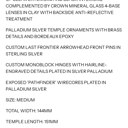
COMPLEMENTED BY CROWN MINERAL GLASS 4-BASE
LENSES IN CLAY WITH BACKSIDE ANTI-REFLECTIVE
TREATMENT
PALLADIUM SILVER TEMPLE ORNAMENTS WITH BRASS
DETAILS AND BORDEAUX EPOXY
CUSTOM LAST FRONTIER ARROWHEAD FRONT PINS IN
STERLING SILVER
CUSTOM MONOBLOCK HINGES WITH HAIRLINE-
ENGRAVED DETAILS PLATED IN SILVER PALLADIUM
EXPOSED 'PATHFINDER' WIRECORES PLATED IN
PALLADIUM SILVER
SIZE: MEDIUM
TOTAL WIDTH: 144MM
TEMPLE LENGTH: 151MM