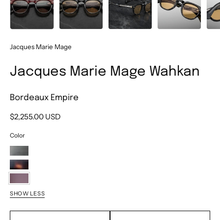
Jacques Marie Mage
Jacques Marie Mage Wahkan
Bordeaux Empire
$2,255.00 USD
Color
Ridgeway
Beau
Bordeaux
SHOW LESS
Empire