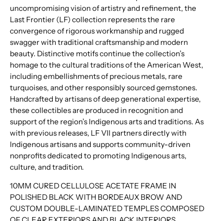
uncompromising vision of artistry and refinement, the
Last Frontier (LF) collection represents the rare
convergence of rigorous workmanship and rugged
swagger with traditional craftsmanship and modern
beauty. Distinctive motifs continue the collection’s
homage to the cultural traditions of the American West,
including embellishments of precious metals, rare
turquoises, and other responsibly sourced gemstones.
Handcrafted by artisans of deep generational expertise,
these collectibles are produced in recognition and
support of the region’s Indigenous arts and traditions. As
with previous releases, LF VII partners directly with
Indigenous artisans and supports community-driven
nonprofits dedicated to promoting Indigenous arts,
culture, and tradition.
10MM CURED CELLULOSE ACETATE FRAME IN
POLISHED BLACK WITH BORDEAUX BROW AND
CUSTOM DOUBLE-LAMINATED TEMPLES COMPOSED
OF CLEAR EXTERIORS AND BLACK INTERIORS,