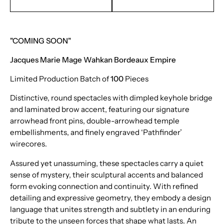
EMAIL TO PURCHASE
TEXT TO PURCHASE
"COMING SOON"
Jacques Marie Mage Wahkan Bordeaux Empire
Limited Production Batch of
100
Pieces
Distinctive, round spectacles with dimpled keyhole bridge
and laminated brow accent, featuring our signature
arrowhead front pins, double-arrowhead temple
embellishments, and finely engraved ‘Pathfinder’
wirecores.
Assured yet unassuming, these spectacles carry a quiet
sense of mystery, their sculptural accents and balanced
form evoking connection and continuity. With refined
detailing and expressive geometry, they embody a design
language that unites strength and subtlety in an enduring
tribute to the unseen forces that shape what lasts. An