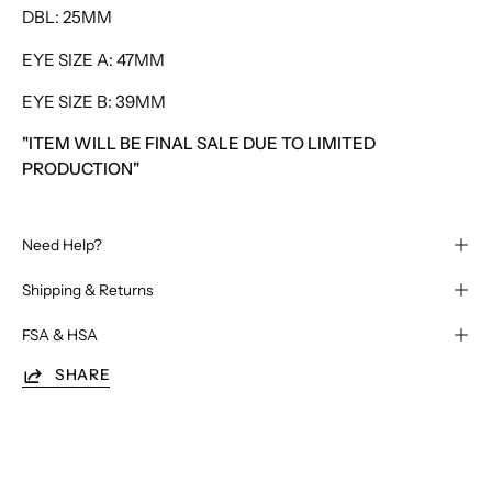
DBL: 25MM
EYE SIZE A: 47MM
EYE SIZE B: 39MM
"ITEM WILL BE FINAL SALE DUE TO LIMITED
PRODUCTION"
Need Help?
Shipping & Returns
FSA & HSA
SHARE