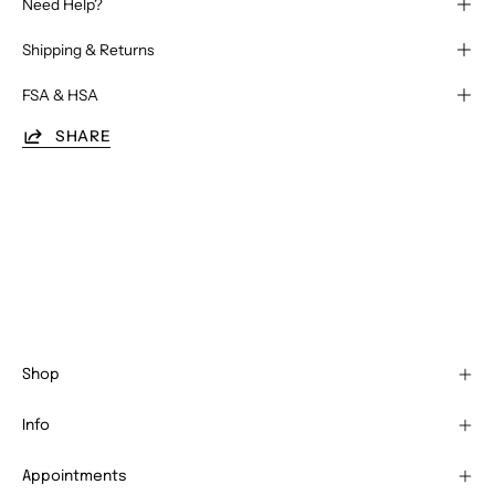
Need Help?
Shipping & Returns
FSA & HSA
SHARE
Shop
Info
Appointments