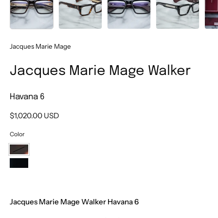
Jacques Marie Mage
Jacques Marie Mage Walker
Havana 6
$1,020.00 USD
Color
Havana
6
Bloodstone
Jacques Marie Mage Walker Havana 6