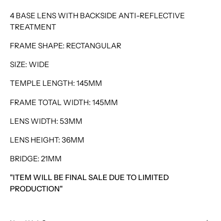
4 BASE LENS WITH BACKSIDE ANTI-REFLECTIVE
TREATMENT
FRAME SHAPE: RECTANGULAR
SIZE: WIDE
TEMPLE LENGTH: 145MM
FRAME TOTAL WIDTH: 145MM
LENS WIDTH: 53MM
LENS HEIGHT: 36MM
BRIDGE: 21MM
"ITEM WILL BE FINAL SALE DUE TO LIMITED
PRODUCTION"