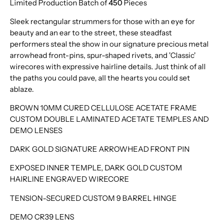
Limited Production Batch of
450
Pieces
Sleek rectangular strummers for those with an eye for
beauty and an ear to the street, these steadfast
performers steal the show in our signature precious metal
arrowhead front-pins, spur-shaped rivets, and 'Classic'
wirecores with expressive hairline details. Just think of all
the paths you could pave, all the hearts you could set
ablaze.
BROWN 10MM CURED CELLULOSE ACETATE FRAME
CUSTOM DOUBLE LAMINATED ACETATE TEMPLES AND
DEMO LENSES
DARK GOLD SIGNATURE ARROWHEAD FRONT PIN
EXPOSED INNER TEMPLE, DARK GOLD CUSTOM
HAIRLINE ENGRAVED WIRECORE
TENSION-SECURED CUSTOM 9 BARREL HINGE
DEMO CR39 LENS