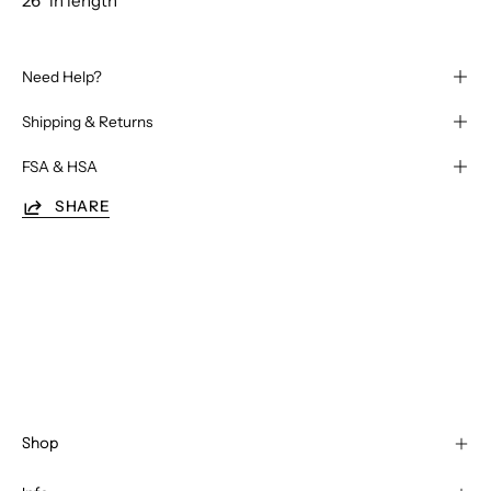
26" in length
Need Help?
Shipping & Returns
FSA & HSA
SHARE
Shop