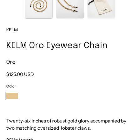
KELM
KELM Oro Eyewear Chain
Oro
$125.00 USD
Color
Oro
Twenty-six inches of robust gold glory
accompanied by
two matching oversized lobster claws.