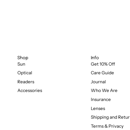
Shop
Info
Sun
Get 10% Off
Optical
Care Guide
Readers
Journal
Accessories
Who We Are
Insurance
Lenses
Shipping and Retur
Terms & Privacy