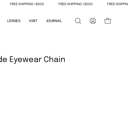
FREE SHIPPING +$500
FREE SHIPPING +$500
FREE SHIPPING 
LENSES
VISIT
JOURNAL
OPEN
MY
OPEN CART
SEARCH
ACCOUNT
BAR
Open
image
de Eyewear Chain
lightbox