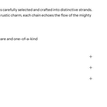
 carefully selected and crafted into distinctive strands.
rustic charm, each chain echoes the flow of the mighty
care and one-of-a-kind