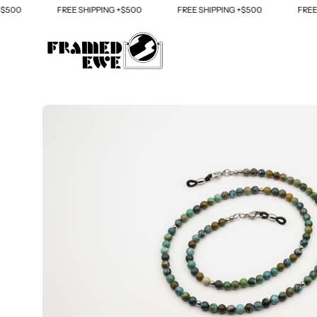
Skip
00
FREE SHIPPING +$500
FREE SHIPPING +$500
FREE SH
to
content
Open
image
lightbox