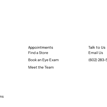
Appointments
Talk to Us
Find a Store
Email Us
Book an Eye Exam
(602) 283-
Meet the Team
ns