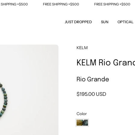
IPPING +$500
FREE SHIPPING +$500
FREE SHIPPING +$500
JUST DROPPED
SUN
OPTICAL
Open
KELM
image
KELM Rio Gran
lightbox
Rio Grande
$195.00 USD
Color
Rio
Grande