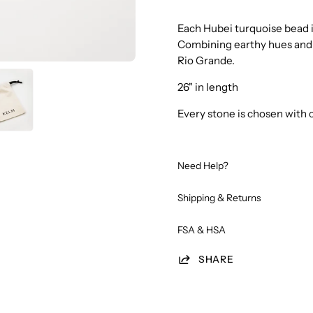
Each Hubei turquoise bead is
Combining earthy hues and 
Rio Grande.
26" in length
Every stone is chosen with 
Need Help?
Shipping & Returns
FSA & HSA
SHARE