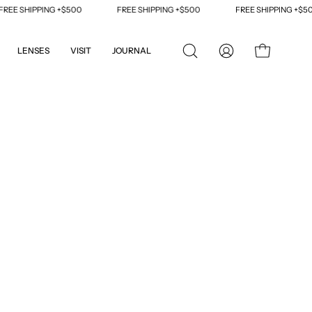
E SHIPPING +$500
FREE SHIPPING +$500
FREE SHIPPING +$500
LENSES
VISIT
JOURNAL
OPEN
MY
OPEN CART
SEARCH
ACCOUNT
BAR
Open
image
lightbox