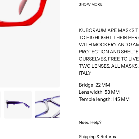
DB
SHOW MORE
MO
HX
BM
KUBORAUM ARE MASKS TH
TO HIGHLIGHT THEIR PE
WITH MOCKERY AND GAM
PROTECTION AND SHELTE
OURSELVES, FREE TO LI
TWO LENSES. ALL MASKS 
ITALY
Bridge: 22 MM
Lens width: 53 MM
Temple length: 145 MM
Need Help?
Shipping & Returns