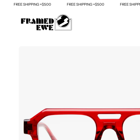
Skip
FREE SHIPPING +$500
FREE SHIPPING +$500
FREE SHIPPING
to
content
Open
image
lightbox