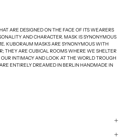
AT ARE DESIGNED ON THE FACE OF ITS WEARERS
RSONALITY AND CHARACTER. MASK IS SYNONYMOUS
E. KUBORAUM MASKS ARE SYNONYMOUS WITH
R; THEY ARE CUBICAL ROOMS WHERE WE SHELTER
VE OUR INTIMACY AND LOOK AT THE WORLD TROUGH
ARE ENTIRELY DREAMED IN BERLIN HANDMADE IN