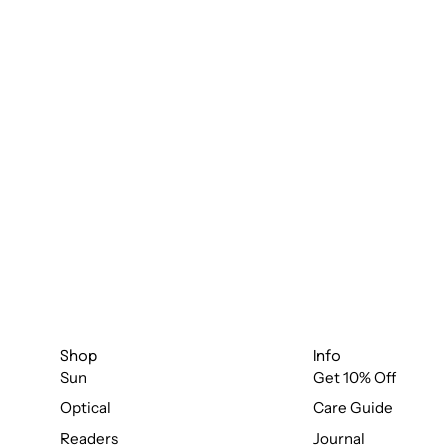
Shop
Info
Sun
Get 10% Off
Optical
Care Guide
Readers
Journal