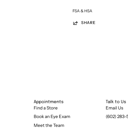
FSA & HSA
SHARE
Appointments
Talk to Us
Find a Store
Email Us
Book an Eye Exam
(602) 283-
Meet the Team