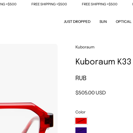
 +$500
FREE SHIPPING +$500
FREE SHIPPING +$500
FRE
JUST DROPPED
SUN
OPTICAL
Open
Kuboraum
image
Kuboraum K33
lightbox
RUB
$505.00 USD
Color
RUB