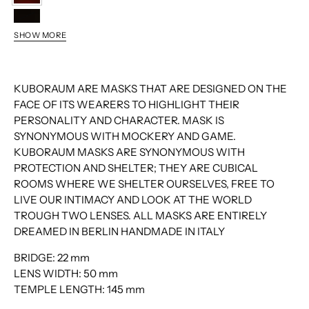
MH
BS
SHOW MORE
YH
KUBORAUM ARE MASKS THAT ARE DESIGNED ON THE
FACE OF ITS WEARERS TO HIGHLIGHT THEIR
PERSONALITY AND CHARACTER. MASK IS
SYNONYMOUS WITH MOCKERY AND GAME.
KUBORAUM MASKS ARE SYNONYMOUS WITH
PROTECTION AND SHELTER; THEY ARE CUBICAL
ROOMS WHERE WE SHELTER OURSELVES, FREE TO
LIVE OUR INTIMACY AND LOOK AT THE WORLD
TROUGH TWO LENSES. ALL MASKS ARE ENTIRELY
DREAMED IN BERLIN HANDMADE IN ITALY
BRIDGE:
22 mm
LENS WIDTH:
50 mm
TEMPLE LENGTH:
145 mm