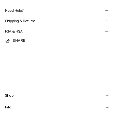
Need Help?
Shipping & Returns
FSA & HSA
SHARE
Shop
Info