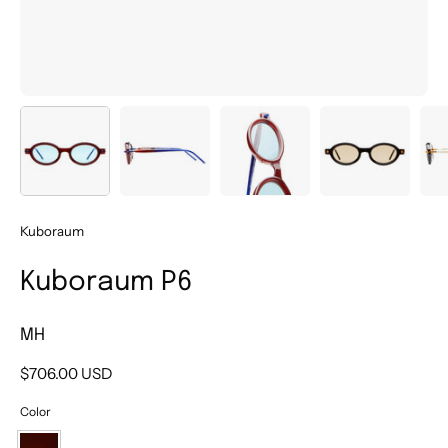
Kuboraum
Kuboraum P6
MH
$706.00 USD
Color