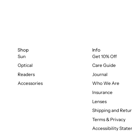
Shop
Info
Sun
Get 10% Off
Optical
Care Guide
Readers
Journal
Accessories
Who We Are
Insurance
Lenses
Shipping and Retur
Terms & Privacy
Accessibility Stat