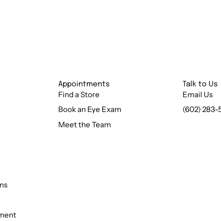
Appointments
Talk to Us
Find a Store
Email Us
Book an Eye Exam
(602) 283-
Meet the Team
ns
ement