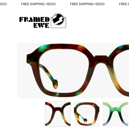
Skip
0
FREE SHIPPING +$500
FREE SHIPPING +$500
FREE SHI
to
content
Open
image
lightbox