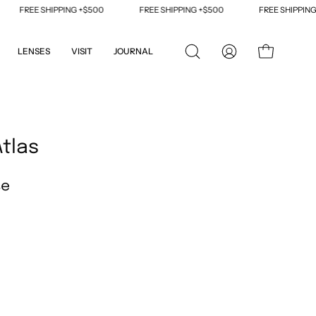
FREE SHIPPING +$500
FREE SHIPPING +$500
FREE SHIPPING +
LENSES
VISIT
JOURNAL
OPEN
MY
OPEN CART
SEARCH
ACCOUNT
BAR
Open
image
Atlas
lightbox
se