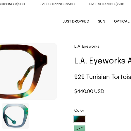
PPING +$500
FREE SHIPPING +$500
FREE SHIPPING +$500
JUST DROPPED
SUN
OPTICAL
Open
L.A. Eyeworks
image
L.A. Eyeworks 
lightbox
929 Tunisian Tortoi
$440.00 USD
Color
929
Tunisian