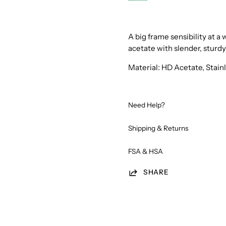
987
Tortoise
Scarab
A big frame sensibility at 
acetate with slender, sturd
Material: HD Acetate, Stai
Need Help?
Shipping & Returns
FSA & HSA
SHARE