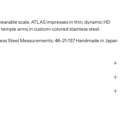
a wearable scale, ATLAS impresses in thin, dynamic HD
y temple arms in custom-colored stainless steel.
nless Steel Measurements: 46-21-137 Handmade in Japan