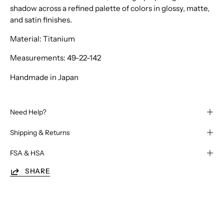
shadow across a refined palette of colors in glossy, matte,
and satin finishes.
Material: Titanium
Measurements: 49-22-142
Handmade in Japan
Need Help?
Shipping & Returns
FSA & HSA
SHARE