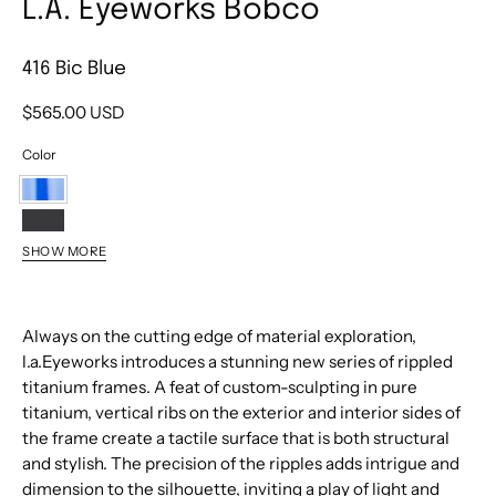
L.A. Eyeworks Bobco
416 Bic Blue
$565.00 USD
Color
416
Bic
542
SHOW MORE
Blue
Black
452
Velvet
Gold
Satin
Always on the cutting edge of material exploration,
l.a.Eyeworks introduces a stunning new series of rippled
titanium frames. A feat of custom-sculpting in pure
titanium, vertical ribs on the exterior and interior sides of
the frame create a tactile surface that is both structural
and stylish. The precision of the ripples adds intrigue and
dimension to the silhouette, inviting a play of light and