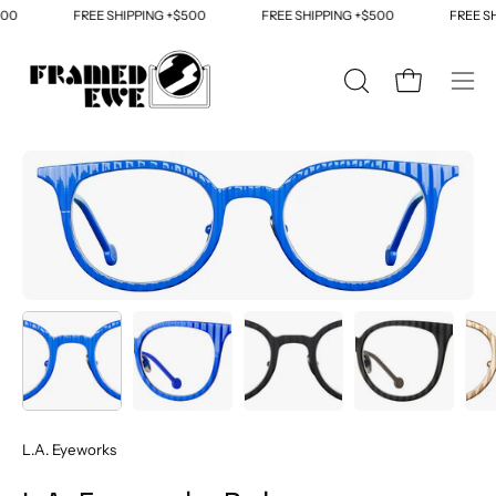
Skip
00
FREE SHIPPING +$500
FREE SHIPPING +$500
FREE SH
to
content
OPEN
Open cart
Ope
SEARCH
navi
BAR
men
Open
Op
image
im
lightbox
li
L.A. Eyeworks